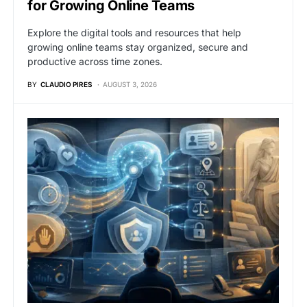
for Growing Online Teams
Explore the digital tools and resources that help
growing online teams stay organized, secure and
productive across time zones.
BY
CLAUDIO PIRES
AUGUST 3, 2026