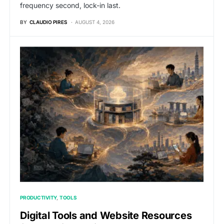
frequency second, lock-in last.
BY
CLAUDIO PIRES
AUGUST 4, 2026
PRODUCTIVITY
TOOLS
Digital Tools and Website Resources