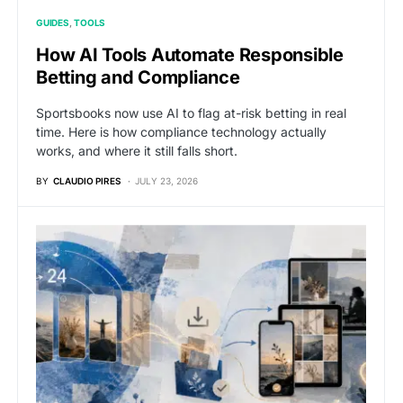
GUIDES
TOOLS
How AI Tools Automate Responsible
Betting and Compliance
Sportsbooks now use AI to flag at-risk betting in real
time. Here is how compliance technology actually
works, and where it still falls short.
BY
CLAUDIO PIRES
JULY 23, 2026