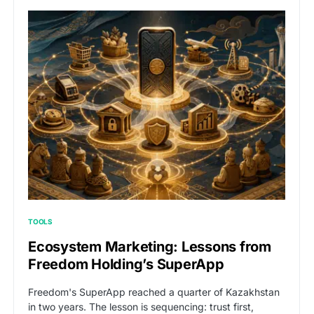
TOOLS
Ecosystem Marketing: Lessons from
Freedom Holding’s SuperApp
Freedom's SuperApp reached a quarter of Kazakhstan
in two years. The lesson is sequencing: trust first,