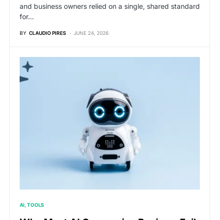
and business owners relied on a single, shared standard
for…
BY
CLAUDIO PIRES
JUNE 24, 2026
AI
TOOLS