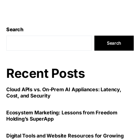
Search
Search
Recent Posts
Cloud APIs vs. On-Prem AI Appliances: Latency,
Cost, and Security
Ecosystem Marketing: Lessons from Freedom
Holding’s SuperApp
Digital Tools and Website Resources for Growing