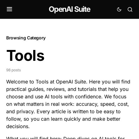
OpenAI Suite
Browsing Category
Tools
98 posts
Welcome to Tools at OpenAI Suite. Here you will find
practical guides, reviews, and tutorials that help you
choose and use AI tools with confidence. We focus
on what matters in real work: accuracy, speed, cost,
and privacy. Every article is written to be easy to
follow, so you can learn quickly and
make better
decisions
.
What you will find here: Deep dives on AI tools for