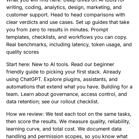
writing, coding, analytics, design, marketing, and
customer support. Head to head comparisons with
clear verdicts and use cases. Set up guides that take
you from zero to results in minutes. Prompt
templates, checklists, and workflows you can copy.
Real benchmarks, including latency, token usage, and
quality scores
Start here: New to AI tools. Read our beginner
friendly guide to picking your first stack. Already
using ChatGPT. Explore plugins, assistants, and
automations that extend what you have. Building for a
team. Learn about governance, access control, and
data retention; see our rollout checklist.
How we review: We test each tool on the same tasks,
then score the results. We measure quality, reliability,
learning curve, and total cost. We document data
handling and permission scopes, so you know what