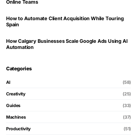
Online Teams
How to Automate Client Acquisition While Touring
Spain
How Calgary Businesses Scale Google Ads Using AI
Automation
Categories
AI
(58)
Creativity
(25)
Guides
(33)
Machines
(37)
Productivity
(51)