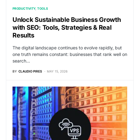
PRODUCTIVITY
TOOLS
Unlock Sustainable Business Growth
with SEO: Tools, Strategies & Real
Results
The digital landscape continues to evolve rapidly, but
one truth remains constant: businesses that rank well on
search…
BY
CLAUDIO PIRES
MAY 15, 2026