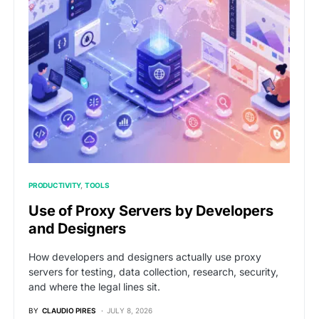
PRODUCTIVITY
TOOLS
Use of Proxy Servers by Developers
and Designers
How developers and designers actually use proxy
servers for testing, data collection, research, security,
and where the legal lines sit.
BY
CLAUDIO PIRES
JULY 8, 2026