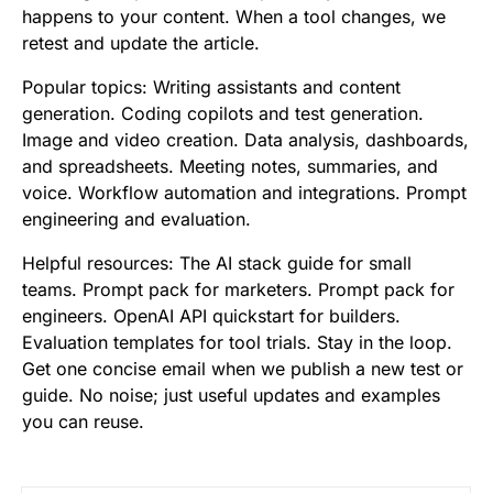
happens to your content. When a tool changes, we
retest and update the article.
Popular topics: Writing assistants and content
generation. Coding copilots and test generation.
Image and video creation. Data analysis, dashboards,
and spreadsheets. Meeting notes, summaries, and
voice. Workflow automation and integrations. Prompt
engineering and evaluation.
Helpful resources: The AI stack guide for small
teams. Prompt pack for marketers. Prompt pack for
engineers. OpenAI API quickstart for builders.
Evaluation templates for tool trials. Stay in the loop.
Get one concise email when we publish a new test or
guide. No noise; just useful updates and examples
you can reuse.