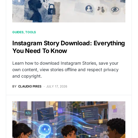
GUIDES
TOOLS
Instagram Story Download: Everything
You Need To Know
Learn how to download Instagram Stories, save your
own content, view stories offline and respect privacy
and copyright.
BY
CLAUDIO PIRES
JULY 17, 2026