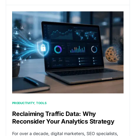
PRODUCTIVITY
TOOLS
Reclaiming Traffic Data: Why
Reconsider Your Analytics Strategy
For over a decade, digital marketers, SEO specialists,