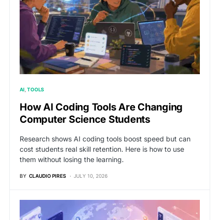
AI
TOOLS
How AI Coding Tools Are Changing
Computer Science Students
Research shows AI coding tools boost speed but can
cost students real skill retention. Here is how to use
them without losing the learning.
BY
CLAUDIO PIRES
JULY 10, 2026