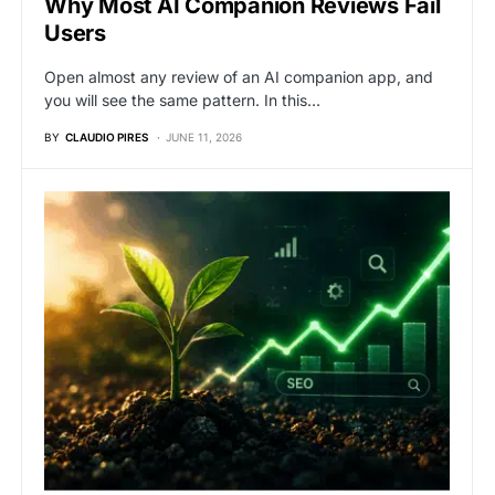
Why Most AI Companion Reviews Fail
Users
Open almost any review of an AI companion app, and
you will see the same pattern. In this…
BY
CLAUDIO PIRES
JUNE 11, 2026