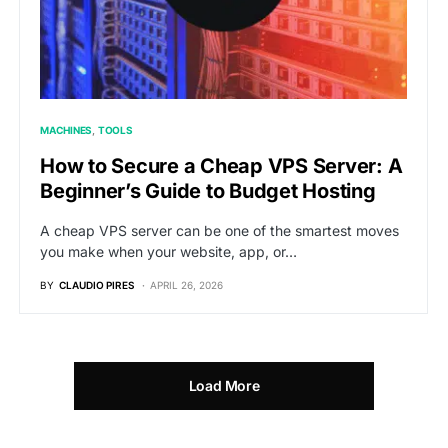
MACHINES
TOOLS
How to Secure a Cheap VPS Server: A
Beginner’s Guide to Budget Hosting
A cheap VPS server can be one of the smartest moves
you make when your website, app, or…
BY
CLAUDIO PIRES
APRIL 26, 2026
Load More