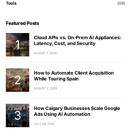
Tools
(98)
Featured Posts
Cloud APIs vs. On-Prem AI Appliances:
Latency, Cost, and Security
AUGUST 7, 2026
How to Automate Client Acquisition
While Touring Spain
AUGUST 2, 2026
How Calgary Businesses Scale Google
Ads Using AI Automation
JULY 28, 2026