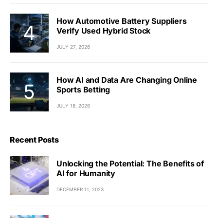
How Automotive Battery Suppliers
Verify Used Hybrid Stock
JULY 27, 2026
How AI and Data Are Changing Online
Sports Betting
JULY 18, 2026
Recent Posts
Unlocking the Potential: The Benefits of
AI for Humanity
DECEMBER 11, 2023