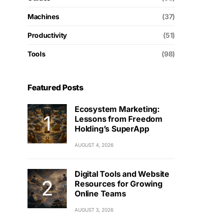
Machines
(37)
Productivity
(51)
Tools
(98)
Featured Posts
Ecosystem Marketing:
Lessons from Freedom
Holding’s SuperApp
AUGUST 4, 2026
Digital Tools and Website
Resources for Growing
Online Teams
AUGUST 3, 2026