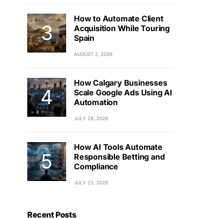
How to Automate Client
Acquisition While Touring
Spain
AUGUST 2, 2026
How Calgary Businesses
Scale Google Ads Using AI
Automation
JULY 28, 2026
How AI Tools Automate
Responsible Betting and
Compliance
JULY 23, 2026
Recent Posts