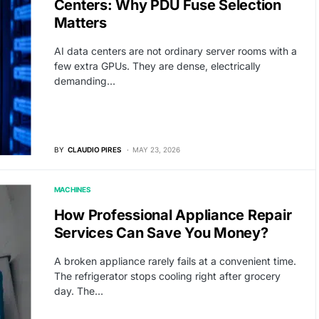
Centers: Why PDU Fuse Selection
Matters
AI data centers are not ordinary server rooms with a
few extra GPUs. They are dense, electrically
demanding…
BY
CLAUDIO PIRES
MAY 23, 2026
MACHINES
How Professional Appliance Repair
Services Can Save You Money?
A broken appliance rarely fails at a convenient time.
The refrigerator stops cooling right after grocery
day. The…