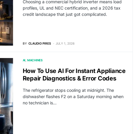
Choosing a commercial hybrid inverter means load
profiles, UL and NEC certification, and a 2026 tax
credit landscape that just got complicated.
BY
CLAUDIO PIRES
JULY 1, 2026
AI
MACHINES
How To Use AI For Instant Appliance
Repair Diagnostics & Error Codes
The refrigerator stops cooling at midnight. The
dishwasher flashes F2 on a Saturday morning when
no technician is…