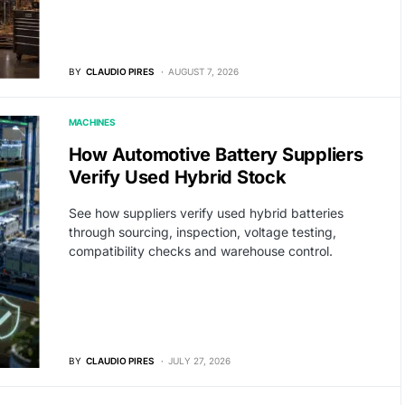
BY
CLAUDIO PIRES
AUGUST 7, 2026
MACHINES
How Automotive Battery Suppliers
Verify Used Hybrid Stock
See how suppliers verify used hybrid batteries
through sourcing, inspection, voltage testing,
compatibility checks and warehouse control.
BY
CLAUDIO PIRES
JULY 27, 2026