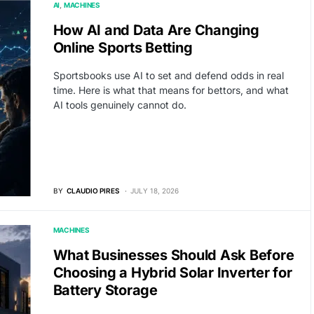
AI
MACHINES
How AI and Data Are Changing
Online Sports Betting
Sportsbooks use AI to set and defend odds in real
time. Here is what that means for bettors, and what
AI tools genuinely cannot do.
BY
CLAUDIO PIRES
JULY 18, 2026
MACHINES
What Businesses Should Ask Before
Choosing a Hybrid Solar Inverter for
Battery Storage