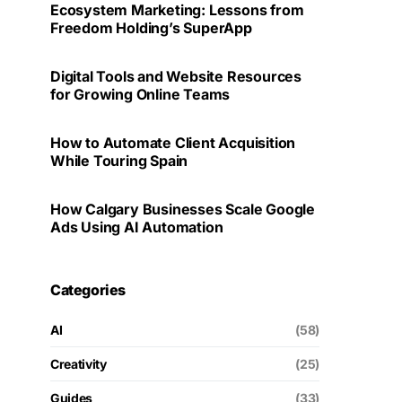
Ecosystem Marketing: Lessons from
Freedom Holding’s SuperApp
Digital Tools and Website Resources
for Growing Online Teams
How to Automate Client Acquisition
While Touring Spain
How Calgary Businesses Scale Google
Ads Using AI Automation
Categories
AI
(58)
Creativity
(25)
Guides
(33)