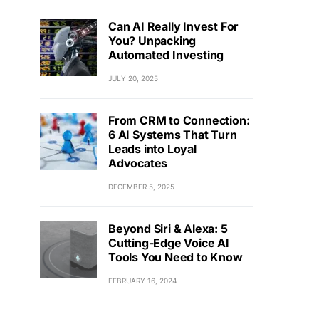
Can AI Really Invest For
You? Unpacking
Automated Investing
JULY 20, 2025
From CRM to Connection:
6 AI Systems That Turn
Leads into Loyal
Advocates
DECEMBER 5, 2025
Beyond Siri & Alexa: 5
Cutting-Edge Voice AI
Tools You Need to Know
FEBRUARY 16, 2024