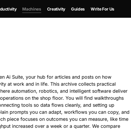
ductivity
Machines
Creativity
Guides
Write For Us
 Ai Suite, your hub for articles and posts on how
vity at work and in life. This archive collects practical
here automation, robotics, and intelligent software deliver
perations on the shop floor. You will find walkthroughs
onnecting tools so data flows cleanly, and setting up
xplain prompts you can adapt, workflows you can copy, and
ach piece focuses on outcomes you can measure, like time
ughput increased over a week or a quarter. We compare