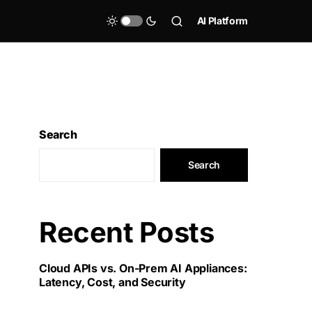
AI Platform
Search
Search
Recent Posts
Cloud APIs vs. On-Prem AI Appliances:
Latency, Cost, and Security