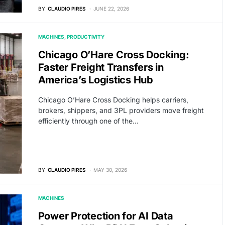
BY
CLAUDIO PIRES
JUNE 22, 2026
MACHINES
PRODUCTIVITY
Chicago O’Hare Cross Docking:
Faster Freight Transfers in
America’s Logistics Hub
Chicago O’Hare Cross Docking helps carriers,
brokers, shippers, and 3PL providers move freight
efficiently through one of the…
BY
CLAUDIO PIRES
MAY 30, 2026
MACHINES
Power Protection for AI Data