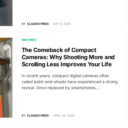
BY
CLAUDIO PIRES
MAY 6, 2026
MACHINES
The Comeback of Compact
Cameras: Why Shooting More and
Scrolling Less Improves Your Life
In recent years, compact digital cameras often
called point-and-shoots have experienced a strong
revival. Once replaced by smartphones,…
BY
CLAUDIO PIRES
APRIL 28, 2026