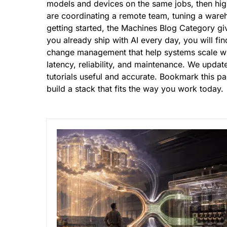
models and devices on the same jobs, then hig
are coordinating a remote team, tuning a wareho
getting started, the Machines Blog Category giv
you already ship with AI every day, you will fin
change management that
help systems scale
wi
latency, reliability, and maintenance. We upda
tutorials useful and accurate. Bookmark this p
build a stack that fits the way you work today.