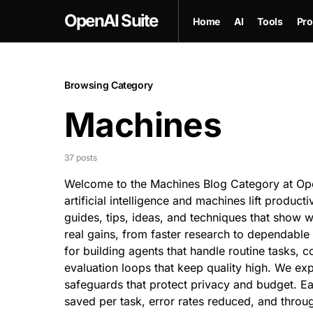
OpenAI Suite
Home
AI
Tools
Pro
Browsing Category
Machines
37 posts
Welcome to the Machines Blog Category at Open
artificial intelligence and machines lift producti
guides, tips, ideas, and techniques that show w
real gains, from
faster research
to dependable o
for building agents that handle routine tasks, c
evaluation loops that keep quality high. We e
safeguards that protect privacy and budget. E
saved per task, error rates reduced, and thro