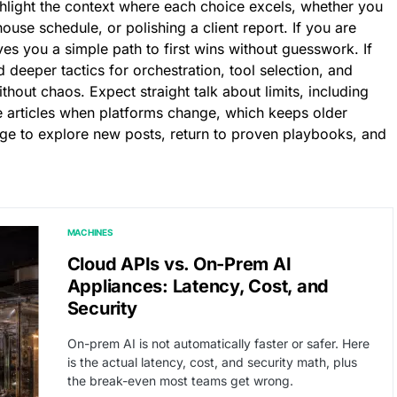
hlight the context where each choice excels, whether you
use schedule, or polishing a client report. If you are
es you a simple path to first wins without guesswork. If
d deeper tactics for orchestration, tool selection, and
thout chaos. Expect straight talk about limits, including
te articles when platforms change, which keeps older
age to explore new posts, return to proven playbooks, and
MACHINES
Cloud APIs vs. On-Prem AI
Appliances: Latency, Cost, and
Security
On-prem AI is not automatically faster or safer. Here
is the actual latency, cost, and security math, plus
the break-even most teams get wrong.