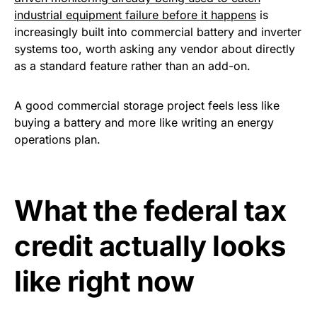
industrial equipment failure before it happens
is
increasingly built into commercial battery and inverter
systems too, worth asking any vendor about directly
as a standard feature rather than an add-on.
A good commercial storage project feels less like
buying a battery and more like writing an energy
operations plan.
What the federal tax
credit actually looks
like right now