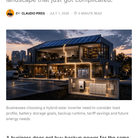
BY
CLAUDIO PIRES
JULY 1, 2026
5 MINUTE READ
Businesses choosing a hybrid solar inverter need to consider load
profile, battery storage goals, backup runtime, tariff savings and future
energy needs.
A business does not buy backup power for the same