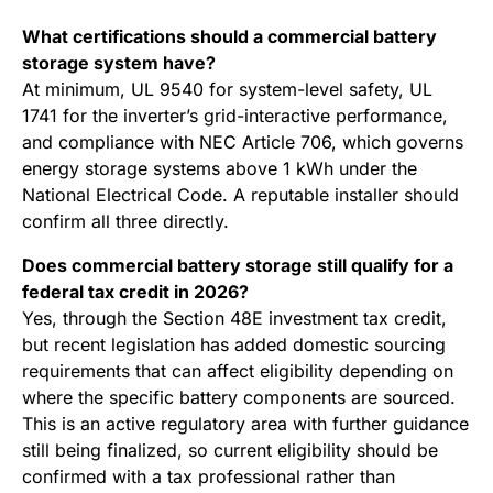
What certifications should a commercial battery
storage system have?
At minimum, UL 9540 for system-level safety, UL
1741 for the inverter’s grid-interactive performance,
and compliance with NEC Article 706, which governs
energy storage systems above 1 kWh under the
National Electrical Code. A reputable installer should
confirm all three directly.
Does commercial battery storage still qualify for a
federal tax credit in 2026?
Yes, through the Section 48E investment tax credit,
but recent legislation has added domestic sourcing
requirements that can affect eligibility depending on
where the specific battery components are sourced.
This is an active regulatory area with further guidance
still being finalized, so current eligibility should be
confirmed with a tax professional rather than