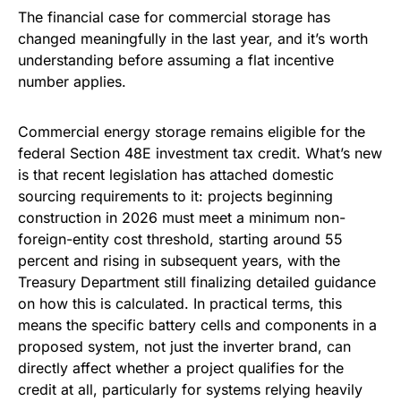
The financial case for commercial storage has
changed meaningfully in the last year, and it’s worth
understanding before assuming a flat incentive
number applies.
Commercial energy storage remains eligible for the
federal Section 48E investment tax credit. What’s new
is that recent legislation has attached domestic
sourcing requirements to it: projects beginning
construction in 2026 must meet a minimum non-
foreign-entity cost threshold, starting around 55
percent and rising in subsequent years, with the
Treasury Department still finalizing detailed guidance
on how this is calculated. In practical terms, this
means the specific battery cells and components in a
proposed system, not just the inverter brand, can
directly affect whether a project qualifies for the
credit at all, particularly for systems relying heavily