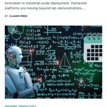
innovation to industrial-scale deployment. Humanoid
platforms are moving beyond lab demonstrations.…
BY
CLAUDIO PIRES
MACHINES
PRODUCTIVITY