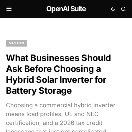
OpenAI Suite
MACHINES
What Businesses Should
Ask Before Choosing a
Hybrid Solar Inverter for
Battery Storage
Choosing a commercial hybrid inverter
means load profiles, UL and NEC
certification, and a 2026 tax credit
landscape that just got complicated.