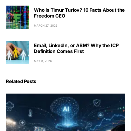
Who is Timur Turlov? 10 Facts About the
Freedom CEO
MARCH 27, 2026
Email, LinkedIn, or ABM? Why the ICP
Definition Comes First
MAY 8, 2026
Related Posts