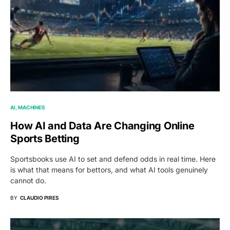
AI
MACHINES
How AI and Data Are Changing Online
Sports Betting
Sportsbooks use AI to set and defend odds in real time. Here
is what that means for bettors, and what AI tools genuinely
cannot do.
BY
CLAUDIO PIRES