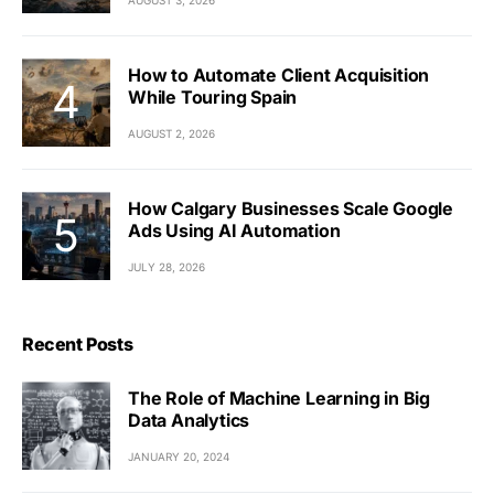
How to Automate Client Acquisition
While Touring Spain
AUGUST 2, 2026
How Calgary Businesses Scale Google
Ads Using AI Automation
JULY 28, 2026
Recent Posts
The Role of Machine Learning in Big
Data Analytics
JANUARY 20, 2024