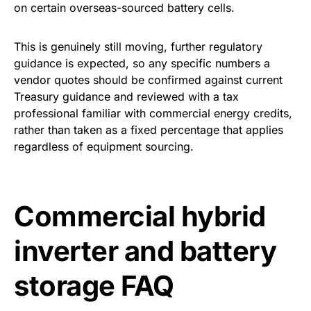
on certain overseas-sourced battery cells.
This is genuinely still moving, further regulatory
guidance is expected, so any specific numbers a
vendor quotes should be confirmed against current
Treasury guidance and reviewed with a tax
professional familiar with commercial energy credits,
rather than taken as a fixed percentage that applies
regardless of equipment sourcing.
Commercial hybrid
inverter and battery
storage FAQ