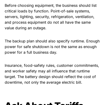
Before choosing equipment, the business should list
critical loads by function. Point-of-sale systems,
servers, lighting, security, refrigeration, ventilation,
and process equipment do not all have the same
value during an outage.
The backup plan should also specify runtime. Enough
power for safe shutdown is not the same as enough
power for a full business day.
Insurance, food-safety rules, customer commitments,
and worker safety may all influence that runtime
target. The battery design should reflect the cost of
downtime, not only the average electric bill.