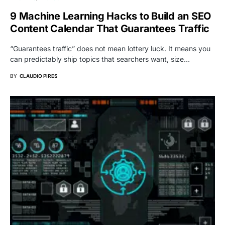
9 Machine Learning Hacks to Build an SEO
Content Calendar That Guarantees Traffic
“Guarantees traffic” does not mean lottery luck. It means you
can predictably ship topics that searchers want, size…
BY
CLAUDIO PIRES