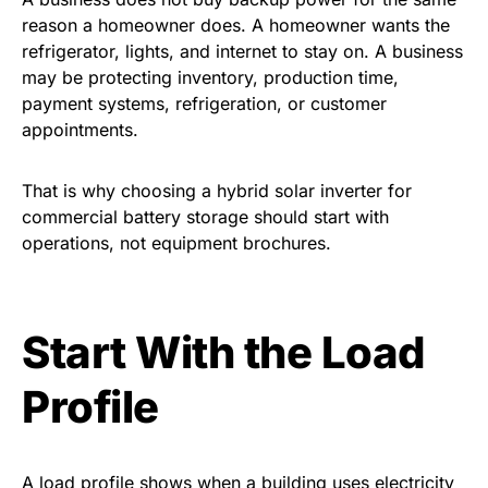
reason a homeowner does. A homeowner wants the
refrigerator, lights, and internet to stay on. A business
may be protecting inventory, production time,
payment systems, refrigeration, or customer
appointments.
That is why choosing a hybrid solar inverter for
commercial battery storage should start with
operations, not equipment brochures.
Start With the Load
Profile
A load profile shows when a building uses electricity