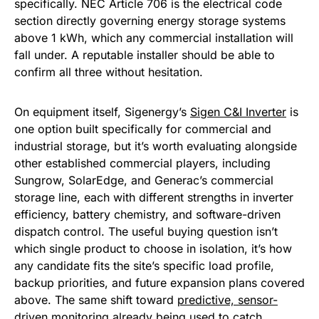
specifically. NEC Article 706 is the electrical code
section directly governing energy storage systems
above 1 kWh, which any commercial installation will
fall under. A reputable installer should be able to
confirm all three without hesitation.
On equipment itself, Sigenergy’s
Sigen C&I Inverter
is
one option built specifically for commercial and
industrial storage, but it’s worth evaluating alongside
other established commercial players, including
Sungrow, SolarEdge, and Generac’s commercial
storage line, each with different strengths in inverter
efficiency, battery chemistry, and software-driven
dispatch control. The useful buying question isn’t
which single product to choose in isolation, it’s how
any candidate fits the site’s specific load profile,
backup priorities, and future expansion plans covered
above. The same shift toward
predictive, sensor-
driven monitoring already being used to catch