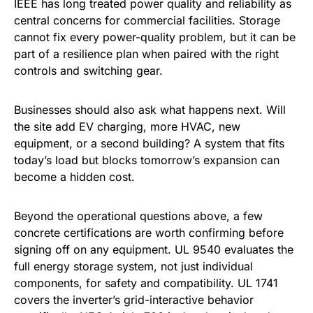
IEEE has long treated power quality and reliability as
central concerns for commercial facilities. Storage
cannot fix every power-quality problem, but it can be
part of a resilience plan when paired with the right
controls and switching gear.
Businesses should also ask what happens next. Will
the site add EV charging, more HVAC, new
equipment, or a second building? A system that fits
today’s load but blocks tomorrow’s expansion can
become a hidden cost.
Beyond the operational questions above, a few
concrete certifications are worth confirming before
signing off on any equipment. UL 9540 evaluates the
full energy storage system, not just individual
components, for safety and compatibility. UL 1741
covers the inverter’s grid-interactive behavior