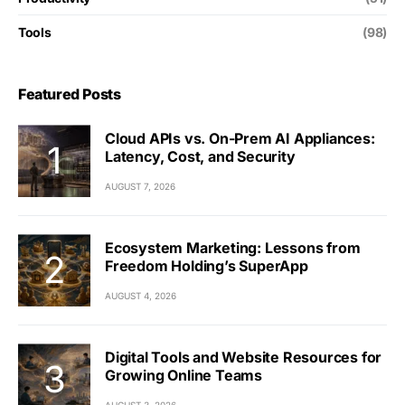
Tools
(98)
Featured Posts
Cloud APIs vs. On-Prem AI Appliances:
Latency, Cost, and Security
AUGUST 7, 2026
Ecosystem Marketing: Lessons from
Freedom Holding’s SuperApp
AUGUST 4, 2026
Digital Tools and Website Resources for
Growing Online Teams
AUGUST 3, 2026