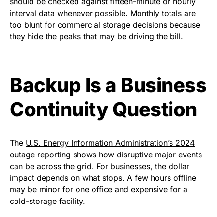
should be checked against fifteen-minute or hourly
interval data whenever possible. Monthly totals are
too blunt for commercial storage decisions because
they hide the peaks that may be driving the bill.
Backup Is a Business
Continuity Question
The
U.S. Energy Information Administration’s 2024
outage reporting
shows how disruptive major events
can be across the grid. For businesses, the dollar
impact depends on what stops. A few hours offline
may be minor for one office and expensive for a
cold-storage facility.