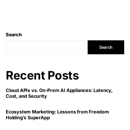
Search
Search
Recent Posts
Cloud APIs vs. On-Prem AI Appliances: Latency,
Cost, and Security
Ecosystem Marketing: Lessons from Freedom
Holding’s SuperApp