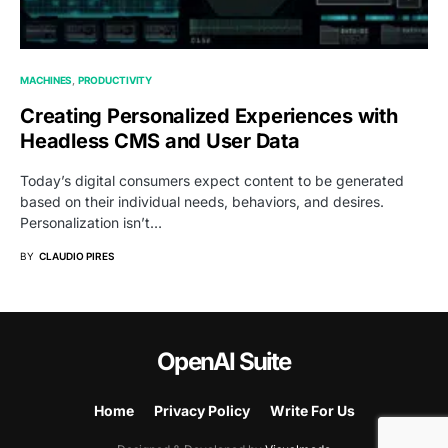
MACHINES
PRODUCTIVITY
Creating Personalized Experiences with
Headless CMS and User Data
Today’s digital consumers expect content to be generated
based on their individual needs, behaviors, and desires.
Personalization isn’t…
BY
CLAUDIO PIRES
OpenAI Suite
Home
Privacy Policy
Write For Us