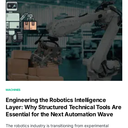
MACHINES
Engineering the Robotics Intelligence
Layer: Why Structured Technical Tools Are
Essential for the Next Automation Wave
The robotics industry is transitioning from experimental