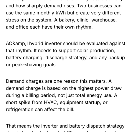
and how sharply demand rises. Two businesses can
use the same monthly kWh but create very different
stress on the system. A bakery, clinic, warehouse,
and office each have their own rhythm.
AC&amp;I hybrid inverter should be evaluated against
that rhythm. It needs to support solar production,
battery charging, discharge strategy, and any backup
or peak-shaving goals.
Demand charges are one reason this matters. A
demand charge is based on the highest power draw
during a billing period, not just total energy use. A
short spike from HVAC, equipment startup, or
refrigeration can affect the bill.
That means the inverter and battery dispatch strategy