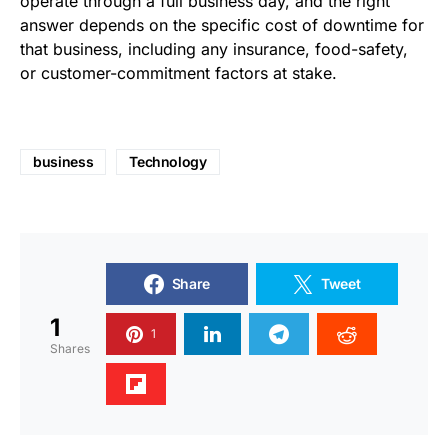
operate through a full business day, and the right
answer depends on the specific cost of downtime for
that business, including any insurance, food-safety,
or customer-commitment factors at stake.
business
Technology
Share
Tweet
1
1
Shares