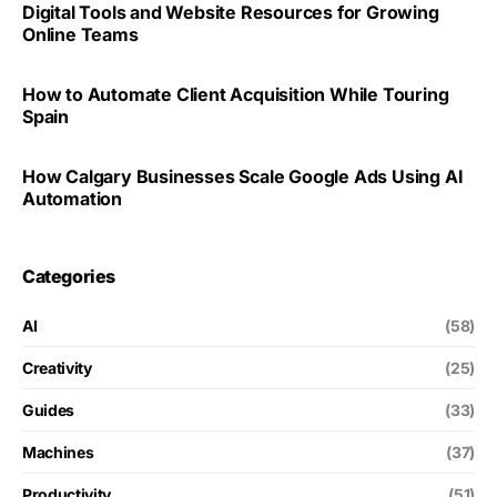
Digital Tools and Website Resources for Growing
Online Teams
How to Automate Client Acquisition While Touring
Spain
How Calgary Businesses Scale Google Ads Using AI
Automation
Categories
AI
(58)
Creativity
(25)
Guides
(33)
Machines
(37)
Productivity
(51)