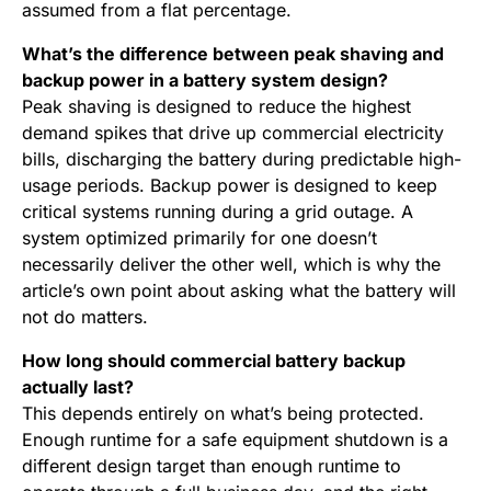
assumed from a flat percentage.
What’s the difference between peak shaving and
backup power in a battery system design?
Peak shaving is designed to reduce the highest
demand spikes that drive up commercial electricity
bills, discharging the battery during predictable high-
usage periods. Backup power is designed to keep
critical systems running during a grid outage. A
system optimized primarily for one doesn’t
necessarily deliver the other well, which is why the
article’s own point about asking what the battery will
not do matters.
How long should commercial battery backup
actually last?
This depends entirely on what’s being protected.
Enough runtime for a safe equipment shutdown is a
different design target than enough runtime to