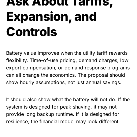
Ask About Tariffs,
Expansion, and
Controls
Battery value improves when the utility tariff rewards
flexibility. Time-of-use pricing, demand charges, low
export compensation, or demand response programs
can all change the economics. The proposal should
show hourly assumptions, not just annual savings.
It should also show what the battery will not do. If the
system is designed for peak shaving, it may not
provide long backup runtime. If it is designed for
resilience, the financial model may look different.