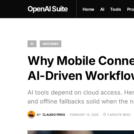
OpenAI Suite
Home
AI
Tools
Pro
AI
MACHINES
Why Mobile Connect
AI-Driven Workfl
AI tools depend on cloud access. Her
and offline fallbacks solid when the n
BY
CLAUDIO PIRES
FEBRUARY 15, 2026
5 MINUTE READ