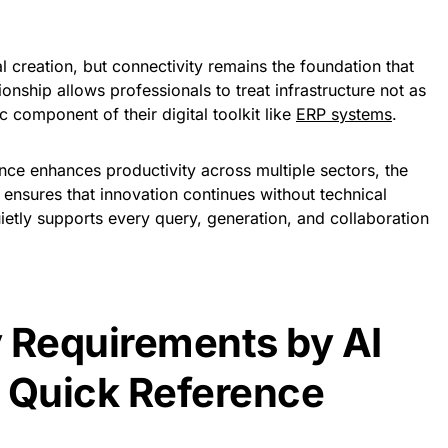
al creation, but connectivity remains the foundation that
ionship allows professionals to treat infrastructure not as
c component of their digital toolkit like
ERP systems
.
igence enhances productivity across multiple sectors, the
d ensures that innovation continues without technical
uietly supports every query, generation, and collaboration
 Requirements by AI
 Quick Reference