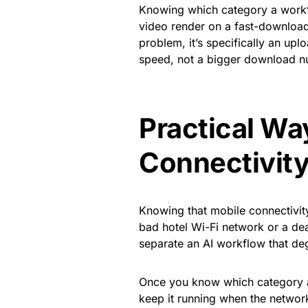
Knowing which category a workflo
video render on a fast-download,
problem, it’s specifically an uplo
speed, not a bigger download n
Practical Wa
Connectivity
Knowing that mobile connectivity 
bad hotel Wi-Fi network or a dea
separate an AI workflow that deg
Once you know which category ab
keep it running when the networ