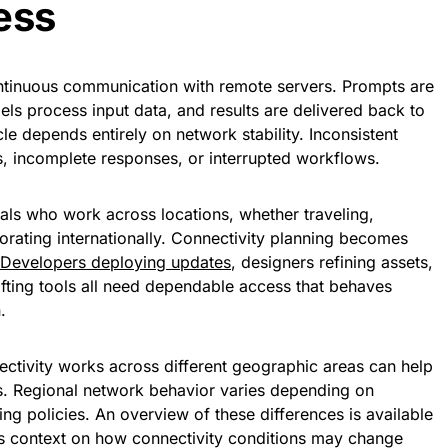
ess
continuous communication with remote servers. Prompts are
dels process input data, and results are delivered back to
le depends entirely on network stability. Inconsistent
s, incomplete responses, or interrupted workflows.
als who work across locations, whether traveling,
orating internationally. Connectivity planning becomes
Developers deploying updates
, designers refining assets,
afting tools all need dependable access that behaves
.
tivity works across different geographic areas can help
s. Regional network behavior varies depending on
ing policies. An overview of these differences is available
s context on how connectivity conditions may change