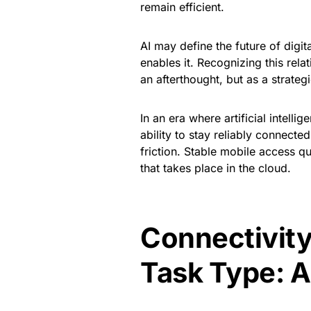
remain efficient.
AI may define the future of digit
enables it. Recognizing this relat
an afterthought, but as a strategi
In an era where artificial intell
ability to stay reliably connecte
friction. Stable mobile access q
that takes place in the cloud.
Connectivity
Task Type: A