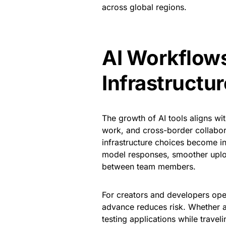
across global regions.
AI Workflows
Infrastructu
The growth of AI tools aligns wi
work, and cross-border collabora
infrastructure choices become in
model responses, smoother upload
between team members.
For creators and developers oper
advance reduces risk. Whether 
testing applications while travel