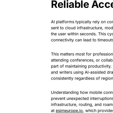
Reliable Acc
AI platforms typically rely on 
sent to cloud infrastructure, mo
the user within seconds. This cyc
connectivity can lead to timeout
This matters most for profession
attending conferences, or collab
part of maintaining productivity.
and writers using AI-assisted dr
consistently regardless of region
Understanding how mobile connec
prevent unexpected interruption
infrastructure, routing, and roam
at
esimeurope.io
, which provide