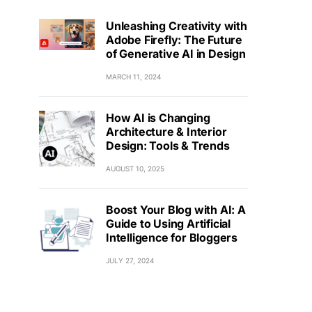
Unleashing Creativity with
Adobe Firefly: The Future
of Generative AI in Design
MARCH 11, 2024
How AI is Changing
Architecture & Interior
Design: Tools & Trends
AUGUST 10, 2025
Boost Your Blog with AI: A
Guide to Using Artificial
Intelligence for Bloggers
JULY 27, 2024