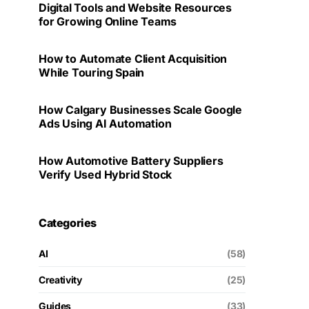
Digital Tools and Website Resources
for Growing Online Teams
How to Automate Client Acquisition
While Touring Spain
How Calgary Businesses Scale Google
Ads Using AI Automation
How Automotive Battery Suppliers
Verify Used Hybrid Stock
Categories
AI
(58)
Creativity
(25)
Guides
(33)