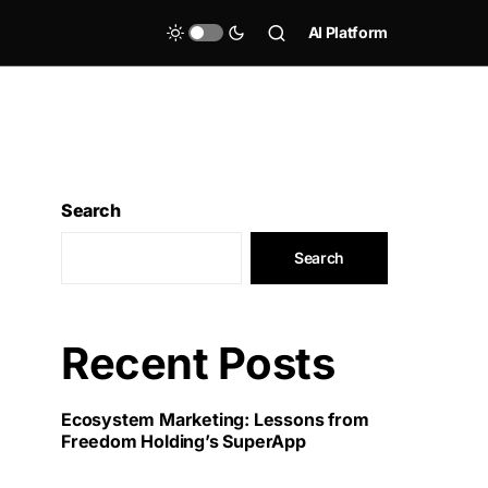
AI Platform
Search
Search
Recent Posts
Ecosystem Marketing: Lessons from
Freedom Holding’s SuperApp