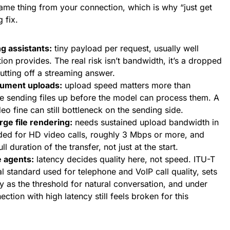
ame thing from your connection, which is why “just get
 fix.
g assistants:
tiny payload per request, usually well
on provides. The real risk isn’t bandwidth, it’s a dropped
tting off a streaming answer.
cument uploads:
upload speed matters more than
e sending files up before the model can process them. A
eo fine can still bottleneck on the sending side.
rge file rendering:
needs sustained upload bandwidth in
d for HD video calls, roughly 3 Mbps or more, and
ll duration of the transfer, not just at the start.
e agents:
latency decides quality here, not speed. ITU-T
al standard used for telephone and VoIP call quality, sets
as the threshold for natural conversation, and under
ction with high latency still feels broken for this