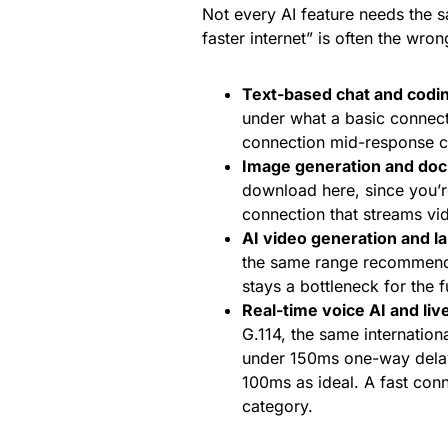
Not every AI feature needs the s
faster internet” is often the wrong
Text-based chat and codin
under what a basic connecti
connection mid-response cu
Image generation and do
download here, since you’r
connection that streams vid
AI video generation and la
the same range recommende
stays a bottleneck for the fu
Real-time voice AI and liv
G.114, the same internation
under 150ms one-way delay 
100ms as ideal. A fast conne
category.