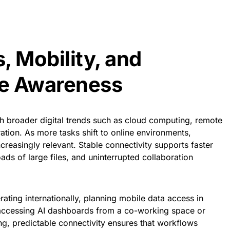
, Mobility, and
re Awareness
th broader digital trends such as cloud computing, remote
tion. As more tasks shift to online environments,
creasingly relevant. Stable connectivity supports faster
s of large files, and uninterrupted collaboration
ating internationally, planning mobile data access in
accessing AI dashboards from a co-working space or
ing, predictable connectivity ensures that workflows