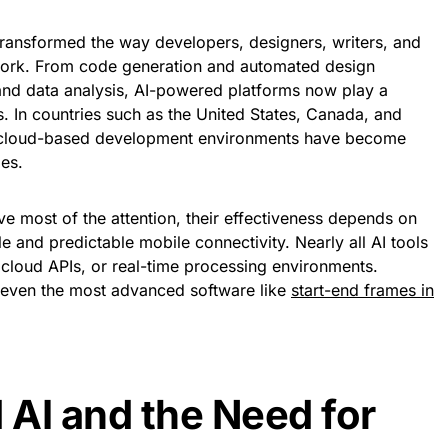
e transformed the way developers, designers, writers, and
 work. From code generation and automated design
 and data analysis, AI-powered platforms now play a
. In countries such as the United States, Canada, and
d cloud-based development environments have become
ies.
ve most of the attention, their effectiveness depends on
e and predictable mobile connectivity. Nearly all AI tools
 cloud APIs, or real-time processing environments.
, even the most advanced software like
start-end frames in
AI and the Need for