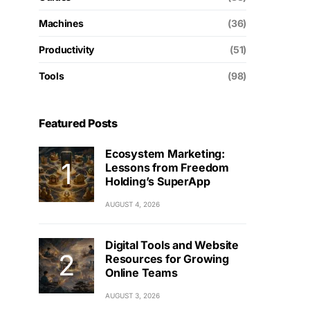
Machines
(36)
Productivity
(51)
Tools
(98)
Featured Posts
Ecosystem Marketing:
Lessons from Freedom
Holding’s SuperApp
AUGUST 4, 2026
Digital Tools and Website
Resources for Growing
Online Teams
AUGUST 3, 2026