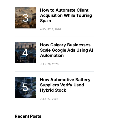
How to Automate Client
Acquisition While Touring
Spain
AUGUST 2, 2026
How Calgary Businesses
Scale Google Ads Using AI
Automation
JULY 28, 2026
How Automotive Battery
Suppliers Verify Used
Hybrid Stock
JULY 27, 2026
Recent Posts