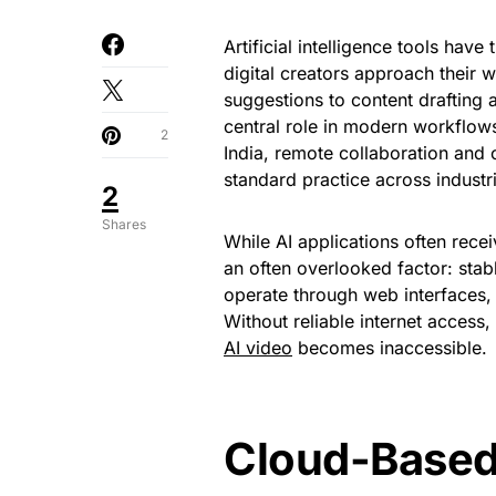
Artificial intelligence tools hav
digital creators approach their
suggestions to content drafting
central role in modern workflows
2
India, remote collaboration an
standard practice across industr
2
Shares
While AI applications often recei
an often overlooked factor: stabl
operate through web interfaces,
Without reliable internet access
AI video
becomes inaccessible.
Cloud-Based 