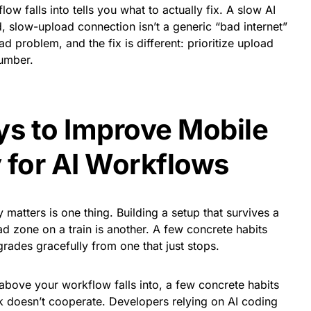
w falls into tells you what to actually fix. A slow AI
 slow-upload connection isn’t a generic “bad internet”
ad problem, and the fix is different: prioritize upload
umber.
ys to Improve Mobile
 for AI Workflows
matters is one thing. Building a setup that survives a
d zone on a train is another. A few concrete habits
rades gracefully from one that just stops.
ove your workflow falls into, a few concrete habits
k doesn’t cooperate. Developers relying on AI coding