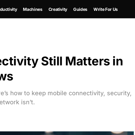
ductivity
Machines
Creativity
Guides
Write For Us
ivity Still Matters in
ows
e’s how to keep mobile connectivity, security,
etwork isn’t.