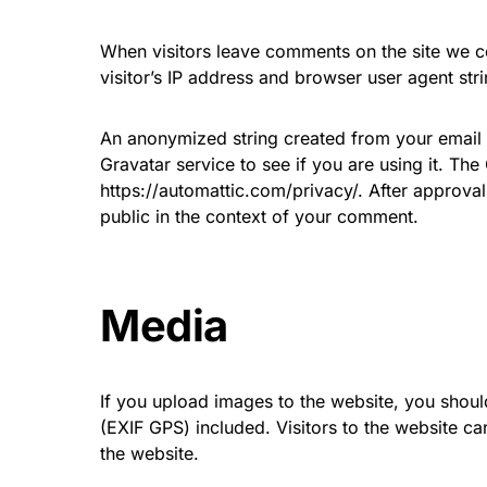
When visitors leave comments on the site we c
visitor’s IP address and browser user agent str
An anonymized string created from your email 
Gravatar service to see if you are using it. The
https://automattic.com/privacy/. After approval 
public in the context of your comment.
Media
If you upload images to the website, you shou
(EXIF GPS) included. Visitors to the website 
the website.