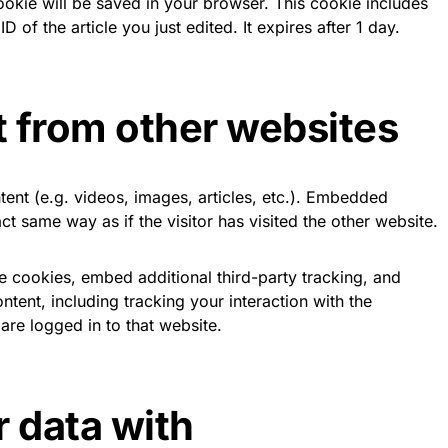
 cookie will be saved in your browser. This cookie includes
 of the article you just edited. It expires after 1 day.
 from other websites
tent (e.g. videos, images, articles, etc.). Embedded
t same way as if the visitor has visited the other website.
 cookies, embed additional third-party tracking, and
tent, including tracking your interaction with the
re logged in to that website.
 data with