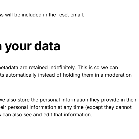
 will be included in the reset email.
 your data
tadata are retained indefinitely. This is so we can
 automatically instead of holding them in a moderation
 we also store the personal information they provide in their
 their personal information at any time (except they cannot
 can also see and edit that information.