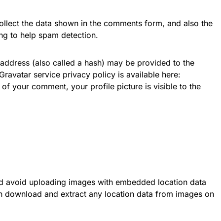
ollect the data shown in the comments form, and also the
ing to help spam detection.
address (also called a hash) may be provided to the
 Gravatar service privacy policy is available here:
of your comment, your profile picture is visible to the
ld avoid uploading images with embedded location data
can download and extract any location data from images on