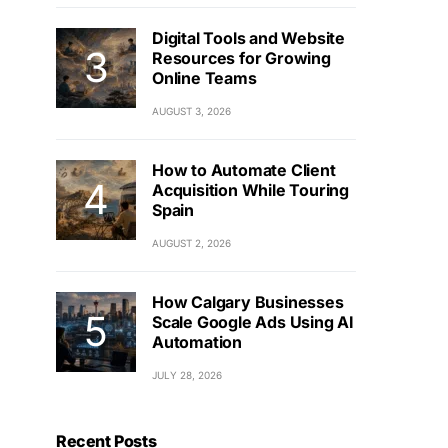
Digital Tools and Website
Resources for Growing
Online Teams
AUGUST 3, 2026
How to Automate Client
Acquisition While Touring
Spain
AUGUST 2, 2026
How Calgary Businesses
Scale Google Ads Using AI
Automation
JULY 28, 2026
Recent Posts