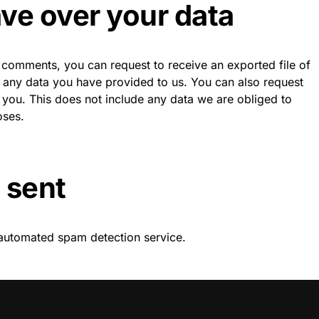
ve over your data
ft comments, you can request to receive an exported file of
g any data you have provided to us. You can also request
you. This does not include any data we are obliged to
oses.
 sent
automated spam detection service.