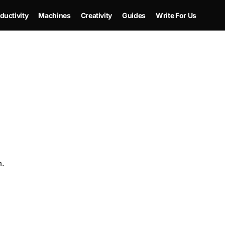
ductivity
Machines
Creativity
Guides
Write For Us
m.