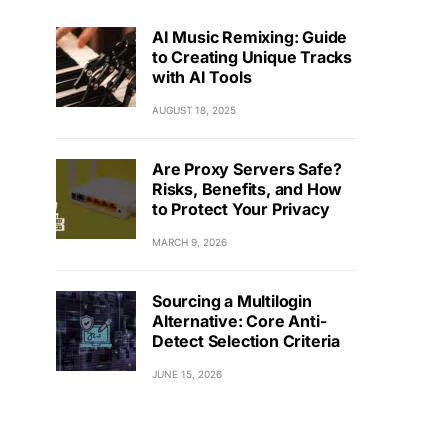
AI Music Remixing: Guide
to Creating Unique Tracks
with AI Tools
AUGUST 18, 2025
Are Proxy Servers Safe?
Risks, Benefits, and How
to Protect Your Privacy
MARCH 9, 2026
Sourcing a Multilogin
Alternative: Core Anti-
Detect Selection Criteria
JUNE 15, 2026