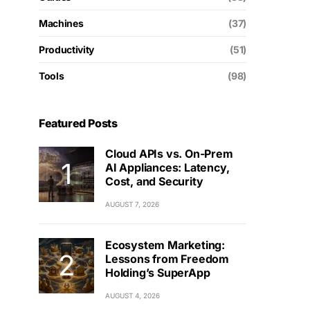
Machines
(37)
Productivity
(51)
Tools
(98)
Featured Posts
Cloud APIs vs. On-Prem
AI Appliances: Latency,
Cost, and Security
AUGUST 7, 2026
Ecosystem Marketing:
Lessons from Freedom
Holding’s SuperApp
AUGUST 4, 2026