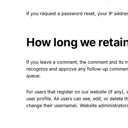
If you request a password reset, your IP address
How long we retain
If you leave a comment, the comment and its me
recognize and approve any follow-up comments
queue.
For users that register on our website (if any),
user profile. All users can see, edit, or delete
change their username). Website administrators