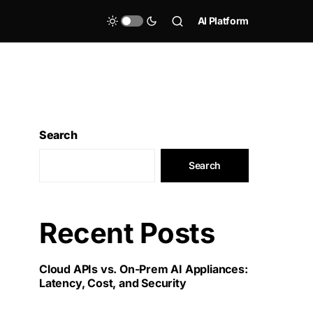
AI Platform
Search
Search
Recent Posts
Cloud APIs vs. On-Prem AI Appliances:
Latency, Cost, and Security