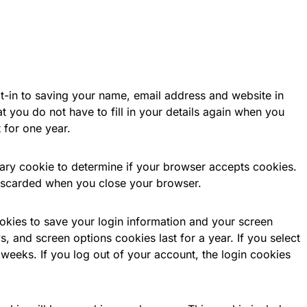
t-in to saving your name, email address and website in
 you do not have to fill in your details again when you
 for one year.
orary cookie to determine if your browser accepts cookies.
discarded when you close your browser.
ookies to save your login information and your screen
s, and screen options cookies last for a year. If you select
weeks. If you log out of your account, the login cookies