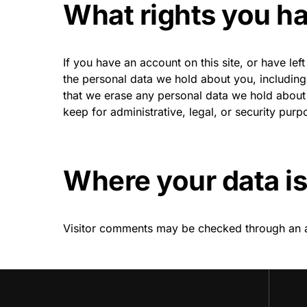
What rights you ha
If you have an account on this site, or have le
the personal data we hold about you, includin
that we erase any personal data we hold about 
keep for administrative, legal, or security purp
Where your data is
Visitor comments may be checked through an 