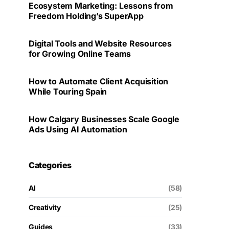
Ecosystem Marketing: Lessons from
Freedom Holding’s SuperApp
Digital Tools and Website Resources
for Growing Online Teams
How to Automate Client Acquisition
While Touring Spain
How Calgary Businesses Scale Google
Ads Using AI Automation
Categories
AI
(58)
Creativity
(25)
Guides
(33)