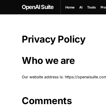
OpenAI Suite
Home
AI
Tools
Pro
Privacy Policy
Who we are
Our website address is: https://openaisuite.co
Comments