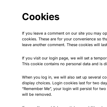
Cookies
If you leave a comment on our site you may op
cookies. These are for your convenience so that
leave another comment. These cookies will last
If you visit our login page, we will set a temp
This cookie contains no personal data and is 
When you log in, we will also set up several c
display choices. Login cookies last for two day
“Remember Me”, your login will persist for two 
will be removed.