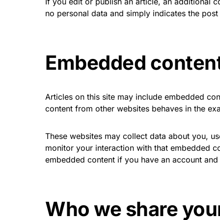
If you edit or publish an article, an additional
no personal data and simply indicates the post ID
Embedded content
Articles on this site may include embedded con
content from other websites behaves in the exac
These websites may collect data about you, use
monitor your interaction with that embedded con
embedded content if you have an account and a
Who we share your