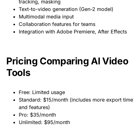
tracking, masking
Text-to-video generation (Gen-2 model)
Multimodal media input
Collaboration features for teams
Integration with Adobe Premiere, After Effects
Pricing Comparing AI Video
Tools
Free: Limited usage
Standard: $15/month (includes more export time
and features)
Pro: $35/month
Unlimited: $95/month