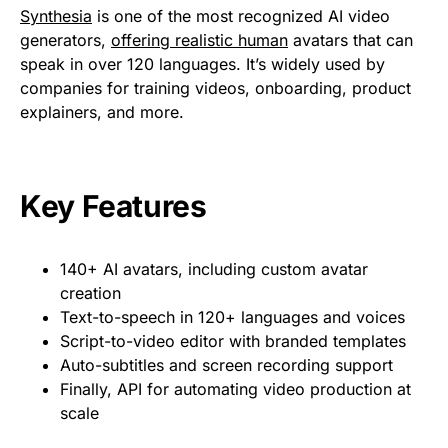
Synthesia
is one of the most recognized AI video
generators,
offering realistic human
avatars that can
speak in over 120 languages. It’s widely used by
companies for training videos, onboarding, product
explainers, and more.
Key Features
140+ AI avatars, including custom avatar
creation
Text-to-speech in 120+ languages and voices
Script-to-video editor with branded templates
Auto-subtitles and screen recording support
Finally, API for automating video production at
scale