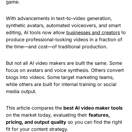
game.
With advancements in text-to-video generation,
synthetic avatars, automated voiceovers, and smart
editing, AI tools now allow
businesses and creators
to
produce professional-looking videos in a fraction of
the time—and cost—of traditional production.
But not all AI video makers are built the same. Some
focus on avatars and voice synthesis. Others convert
blogs into videos. Some target marketing teams,
while others are built for internal training or social
media output.
This article compares the
best AI video maker tools
on the market today, evaluating their
features,
pricing, and output quality
so you can find the right
fit for your content strategy.