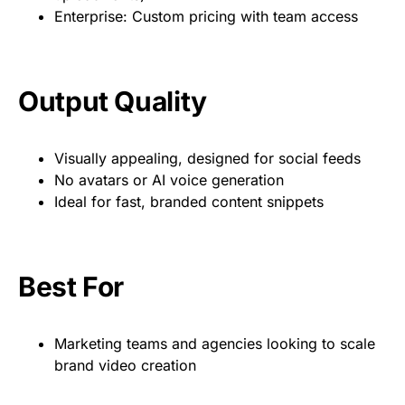
Enterprise: Custom pricing with team access
Output Quality
Visually appealing, designed for social feeds
No avatars or AI voice generation
Ideal for fast, branded content snippets
Best For
Marketing teams and agencies looking to scale
brand video creation