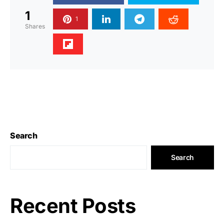
1
1
Shares
Search
Search
Recent Posts