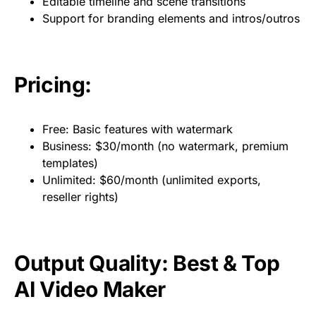
Editable timeline and scene transitions
Support for branding elements and intros/outros
Pricing:
Free: Basic features with watermark
Business: $30/month (no watermark, premium
templates)
Unlimited: $60/month (unlimited exports,
reseller rights)
Output Quality: Best & Top
AI Video Maker