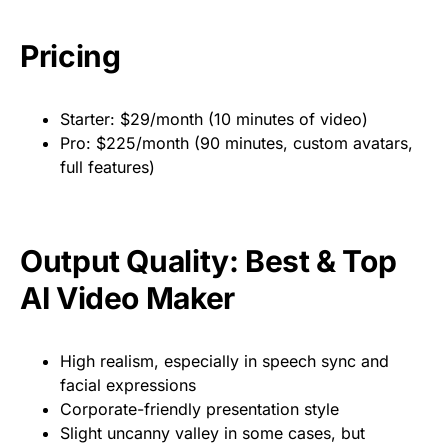
Pricing
Starter: $29/month (10 minutes of video)
Pro: $225/month (90 minutes, custom avatars,
full features)
Output Quality: Best & Top
AI Video Maker
High realism, especially in speech sync and
facial expressions
Corporate-friendly presentation style
Slight uncanny valley in some cases, but