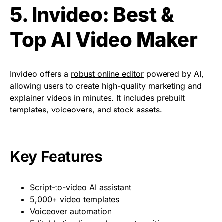
5. Invideo: Best &
Top AI Video Maker
Invideo offers a
robust online editor
powered by AI,
allowing users to create high-quality marketing and
explainer videos in minutes. It includes prebuilt
templates, voiceovers, and stock assets.
Key Features
Script-to-video AI assistant
5,000+ video templates
Voiceover automation