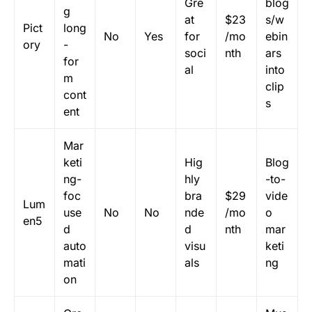
Gre
blog
g
at
$23
s/w
Pict
long
No
Yes
for
/mo
ebin
ory
-
soci
nth
ars
for
al
into
m
clip
cont
s
ent
Mar
keti
Hig
Blog
ng-
hly
-to-
foc
bra
$29
vide
Lum
use
No
No
nde
/mo
o
en5
d
d
nth
mar
auto
visu
keti
mati
als
ng
on