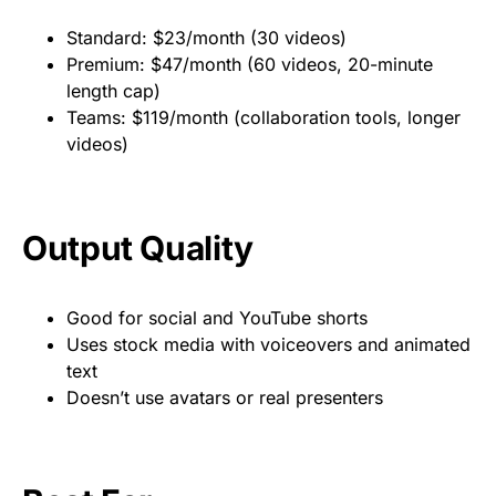
Standard: $23/month (30 videos)
Premium: $47/month (60 videos, 20-minute
length cap)
Teams: $119/month (collaboration tools, longer
videos)
Output Quality
Good for social and YouTube shorts
Uses stock media with voiceovers and animated
text
Doesn’t use avatars or real presenters