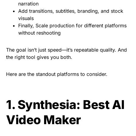
narration
Add transitions, subtitles, branding, and stock
visuals
Finally, Scale production for different platforms
without reshooting
The goal isn’t just speed—it’s repeatable quality. And
the right tool gives you both.
Here are the standout platforms to consider.
1. Synthesia: Best AI
Video Maker