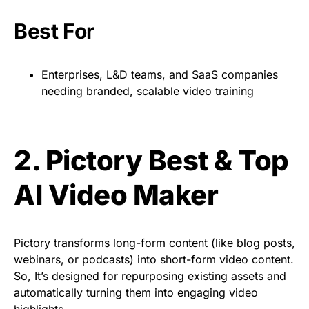
Best For
Enterprises, L&D teams, and SaaS companies
needing branded, scalable video training
2. Pictory Best & Top
AI Video Maker
Pictory transforms long-form content (like blog posts,
webinars, or podcasts) into short-form video content.
So, It’s designed for repurposing existing assets and
automatically turning them into engaging video