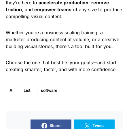
they’re here to
accelerate production
,
remove
friction
, and
empower teams
of any size to produce
compelling visual content.
Whether you’re a business scaling training, a
marketer producing content at volume, or a creative
building visual stories, there’s a tool built for you.
Choose the one that best fits your goals—and start
creating smarter, faster, and with more confidence.
AI
List
software
Share
Tweet