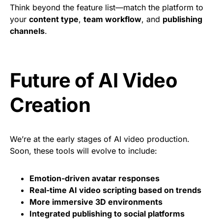
Think beyond the feature list—match the platform to
your
content type
,
team workflow
, and
publishing
channels
.
Future of AI Video
Creation
We’re at the early stages of AI video production.
Soon, these tools will evolve to include:
Emotion-driven avatar responses
Real-time AI video scripting based on trends
More immersive 3D environments
Integrated publishing to social platforms