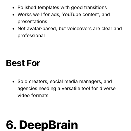
Polished templates with good transitions
Works well for ads, YouTube content, and
presentations
Not avatar-based, but voiceovers are clear and
professional
Best For
Solo creators, social media managers, and
agencies needing a versatile tool for diverse
video formats
6.
DeepBrain