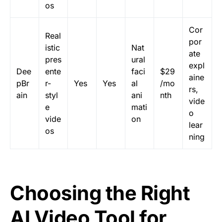
os
Cor
Real
por
istic
Nat
ate
pres
ural
expl
Dee
ente
faci
$29
aine
pBr
r-
Yes
Yes
al
/mo
rs,
ain
styl
ani
nth
vide
e
mati
o
vide
on
lear
os
ning
Choosing the Right
AI Video Tool for