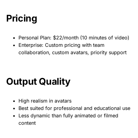
Pricing
Personal Plan: $22/month (10 minutes of video)
Enterprise: Custom pricing with team
collaboration, custom avatars, priority support
Output Quality
High realism in avatars
Best suited for professional and educational use
Less dynamic than fully animated or filmed
content