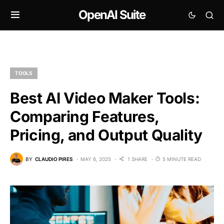
OpenAI Suite
TOOLS
Best AI Video Maker Tools:
Comparing Features,
Pricing, and Output Quality
BY
CLAUDIO PIRES
MAY 6, 2025
1 SHARE
5 MINUTE READ