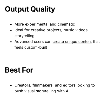
Output Quality
More experimental and cinematic
Ideal for creative projects, music videos,
storytelling
Advanced users can
create unique content
that
feels custom-built
Best For
Creators, filmmakers, and editors looking to
push visual storytelling with AI