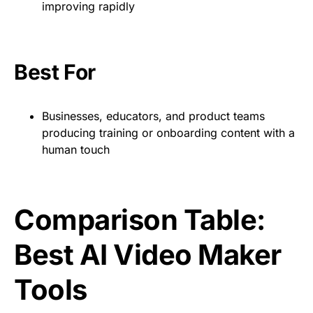
improving rapidly
Best For
Businesses, educators, and product teams
producing training or onboarding content with a
human touch
Comparison Table:
Best AI Video Maker
Tools