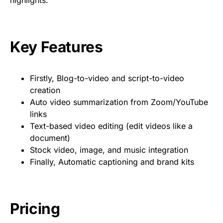
highlights.
Key Features
Firstly, Blog-to-video and script-to-video
creation
Auto video summarization from Zoom/YouTube
links
Text-based video editing (edit videos like a
document)
Stock video, image, and music integration
Finally, Automatic captioning and brand kits
Pricing