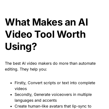
What Makes an AI
Video Tool Worth
Using?
The best AI video makers do more than automate
editing. They help you:
Firstly, Convert scripts or text into complete
videos
Secondly, Generate voiceovers in multiple
languages and accents
Create human-like avatars that lip-sync to