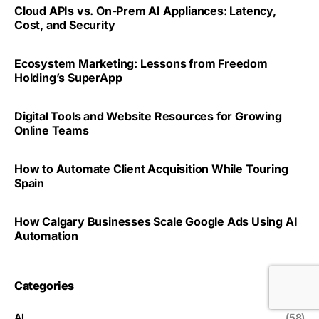
Cloud APIs vs. On-Prem AI Appliances: Latency,
Cost, and Security
Ecosystem Marketing: Lessons from Freedom
Holding’s SuperApp
Digital Tools and Website Resources for Growing
Online Teams
How to Automate Client Acquisition While Touring
Spain
How Calgary Businesses Scale Google Ads Using AI
Automation
Categories
AI
(58)