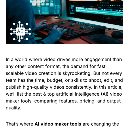
In a world where video drives more engagement than
any other content format, the demand for fast,
scalable video creation is skyrocketing. But not every
team has the time, budget, or skills to shoot, edit, and
publish high-quality videos consistently. In this article,
we’ll list the best & top artificial intelligence (AI) video
maker tools, comparing features, pricing, and output
quality.
That’s where
AI video maker tools
are changing the