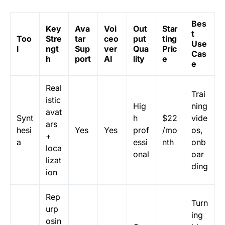
Bes
Key
Ava
Voi
Out
Star
t
Too
Stre
tar
ceo
put
ting
Use
l
ngt
Sup
ver
Qua
Pric
Cas
h
port
AI
lity
e
e
Real
Trai
istic
Hig
ning
avat
Synt
h
$22
vide
ars
hesi
Yes
Yes
prof
/mo
os,
+
a
essi
nth
onb
loca
onal
oar
lizat
ding
ion
Rep
Turn
urp
ing
osin