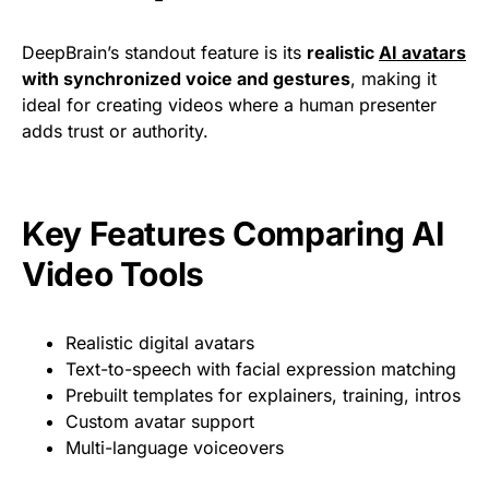
DeepBrain’s standout feature is its
realistic
AI avatars
with synchronized voice and gestures
, making it
ideal for creating videos where a human presenter
adds trust or authority.
Key Features Comparing AI
Video Tools
Realistic digital avatars
Text-to-speech with facial expression matching
Prebuilt templates for explainers, training, intros
Custom avatar support
Multi-language voiceovers