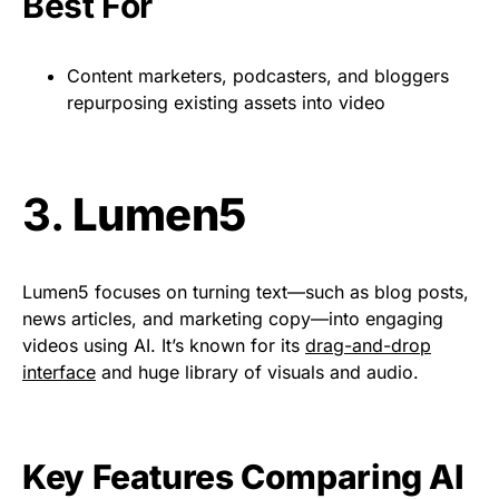
Best For
Content marketers, podcasters, and bloggers
repurposing existing assets into video
3.
Lumen5
Lumen5 focuses on turning text—such as blog posts,
news articles, and marketing copy—into engaging
videos using AI. It’s known for its
drag-and-drop
interface
and huge library of visuals and audio.
Key Features Comparing AI