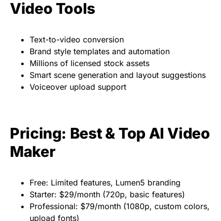
Video Tools
Text-to-video conversion
Brand style templates and automation
Millions of licensed stock assets
Smart scene generation and layout suggestions
Voiceover upload support
Pricing: Best & Top AI Video
Maker
Free: Limited features, Lumen5 branding
Starter: $29/month (720p, basic features)
Professional: $79/month (1080p, custom colors,
upload fonts)