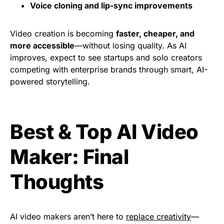
Voice cloning and lip-sync improvements
Video creation is becoming
faster, cheaper, and
more accessible
—without losing quality. As AI
improves, expect to see startups and solo creators
competing with enterprise brands through smart, AI-
powered storytelling.
Best & Top AI Video
Maker: Final
Thoughts
AI video makers aren’t here to
replace creativity
—