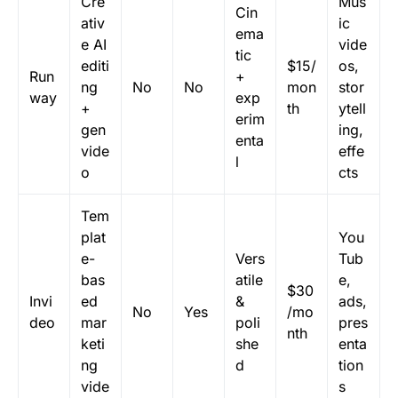
Cre
Mus
Cin
ativ
ic
ema
e AI
vide
tic
editi
$15/
os,
Run
+
ng
No
No
mon
stor
way
exp
+
th
ytell
erim
gen
ing,
enta
vide
effe
l
o
cts
Tem
plat
You
e-
Vers
Tub
bas
atile
e,
$30
Invi
ed
&
ads,
No
Yes
/mo
deo
mar
poli
pres
nth
keti
she
enta
ng
d
tion
vide
s