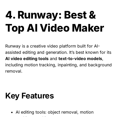
4. Runway: Best &
Top AI Video Maker
Runway is a creative video platform built for AI-
assisted editing and generation. It’s best known for its
AI video editing tools
and
text-to-video models
,
including motion tracking, inpainting, and background
removal.
Key Features
AI editing tools: object removal, motion