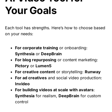
Your Goals
Each tool has strengths. Here’s how to choose based
on your needs:
For corporate training
or onboarding:
Synthesia
or
DeepBrain
For blog repurposing
or content marketing:
Pictory
or
Lumen5
For creative content
or storytelling:
Runway
For ad creatives
and social video production:
Invideo
For building videos at scale with avatars
:
Synthesia
for realism,
DeepBrain
for custom
control