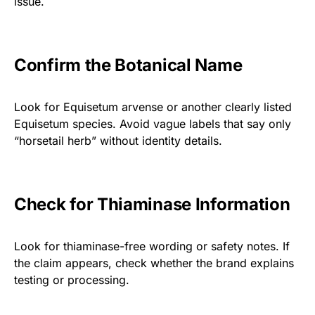
issue.
Confirm the Botanical Name
Look for Equisetum arvense or another clearly listed
Equisetum species. Avoid vague labels that say only
“horsetail herb” without identity details.
Check for Thiaminase Information
Look for thiaminase-free wording or safety notes. If
the claim appears, check whether the brand explains
testing or processing.