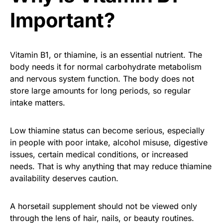
Important?
Vitamin B1, or thiamine, is an essential nutrient. The
body needs it for normal carbohydrate metabolism
and nervous system function. The body does not
store large amounts for long periods, so regular
intake matters.
Low thiamine status can become serious, especially
in people with poor intake, alcohol misuse, digestive
issues, certain medical conditions, or increased
needs. That is why anything that may reduce thiamine
availability deserves caution.
A horsetail supplement should not be viewed only
through the lens of hair, nails, or beauty routines.