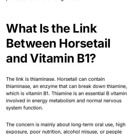
What Is the Link
Between Horsetail
and Vitamin B1?
The link is thiaminase. Horsetail can contain
thiaminase, an enzyme that can break down thiamine,
which is vitamin B1. Thiamine is an essential B vitamin
involved in energy metabolism and normal nervous
system function.
The concern is mainly about long-term oral use, high
exposure, poor nutrition, alcohol misuse, or people