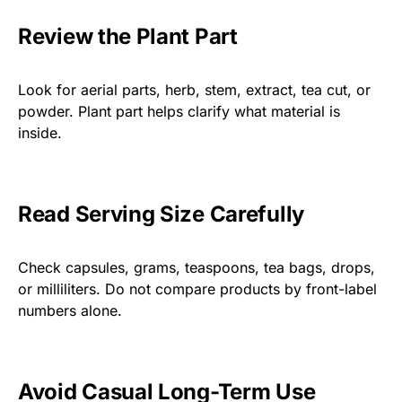
Review the Plant Part
Look for aerial parts, herb, stem, extract, tea cut, or
powder. Plant part helps clarify what material is
inside.
Read Serving Size Carefully
Check capsules, grams, teaspoons, tea bags, drops,
or milliliters. Do not compare products by front-label
numbers alone.
Avoid Casual Long-Term Use