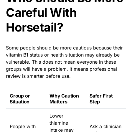
Careful With
Horsetail?
Some people should be more cautious because their
vitamin B1 status or health situation may already be
vulnerable. This does not mean everyone in these
groups will have a problem. It means professional
review is smarter before use.
Group or
Why Caution
Safer First
Situation
Matters
Step
Lower
thiamine
People with
Ask a clinician
intake may