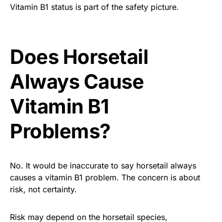
Vitamin B1 status is part of the safety picture.
Does Horsetail
Always Cause
Vitamin B1
Problems?
No. It would be inaccurate to say horsetail always
causes a vitamin B1 problem. The concern is about
risk, not certainty.
Risk may depend on the horsetail species,