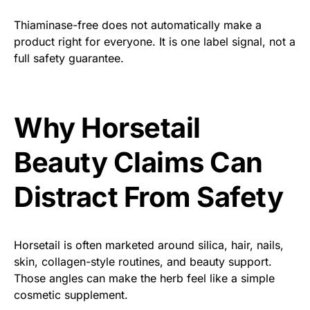
Thiaminase-free does not automatically make a
product right for everyone. It is one label signal, not a
full safety guarantee.
Why Horsetail
Beauty Claims Can
Distract From Safety
Horsetail is often marketed around silica, hair, nails,
skin, collagen-style routines, and beauty support.
Those angles can make the herb feel like a simple
cosmetic supplement.