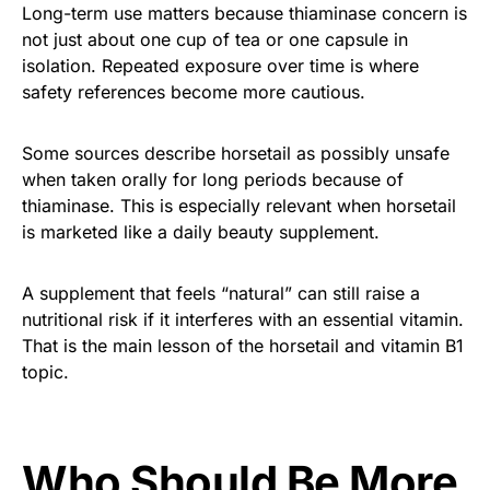
Long-term use matters because thiaminase concern is
not just about one cup of tea or one capsule in
isolation. Repeated exposure over time is where
safety references become more cautious.
Some sources describe horsetail as possibly unsafe
when taken orally for long periods because of
thiaminase. This is especially relevant when horsetail
is marketed like a daily beauty supplement.
A supplement that feels “natural” can still raise a
nutritional risk if it interferes with an essential vitamin.
That is the main lesson of the horsetail and vitamin B1
topic.
Who Should Be More