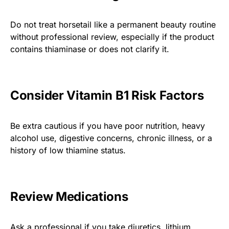
Do not treat horsetail like a permanent beauty routine
without professional review, especially if the product
contains thiaminase or does not clarify it.
Consider Vitamin B1 Risk Factors
Be extra cautious if you have poor nutrition, heavy
alcohol use, digestive concerns, chronic illness, or a
history of low thiamine status.
Review Medications
Ask a professional if you take diuretics, lithium,