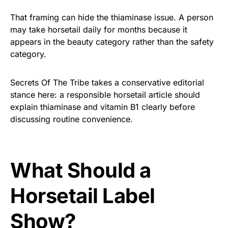
That framing can hide the thiaminase issue. A person
may take horsetail daily for months because it
appears in the beauty category rather than the safety
category.
Secrets Of The Tribe takes a conservative editorial
stance here: a responsible horsetail article should
explain thiaminase and vitamin B1 clearly before
discussing routine convenience.
What Should a
Horsetail Label
Show?