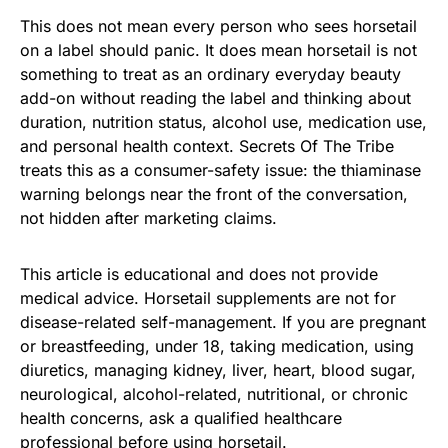
This does not mean every person who sees horsetail
on a label should panic. It does mean horsetail is not
something to treat as an ordinary everyday beauty
add-on without reading the label and thinking about
duration, nutrition status, alcohol use, medication use,
and personal health context. Secrets Of The Tribe
treats this as a consumer-safety issue: the thiaminase
warning belongs near the front of the conversation,
not hidden after marketing claims.
This article is educational and does not provide
medical advice. Horsetail supplements are not for
disease-related self-management. If you are pregnant
or breastfeeding, under 18, taking medication, using
diuretics, managing kidney, liver, heart, blood sugar,
neurological, alcohol-related, nutritional, or chronic
health concerns, ask a qualified healthcare
professional before using horsetail.