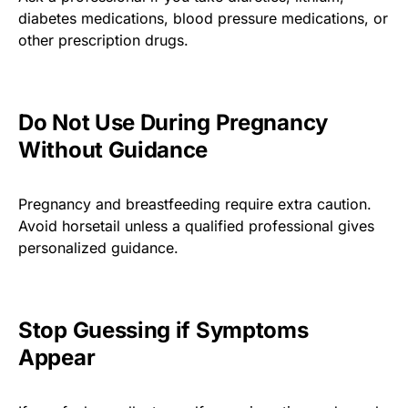
diabetes medications, blood pressure medications, or
other prescription drugs.
Do Not Use During Pregnancy
Without Guidance
Pregnancy and breastfeeding require extra caution.
Avoid horsetail unless a qualified professional gives
personalized guidance.
Stop Guessing if Symptoms
Appear