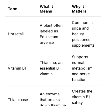
What It
Why It
Term
Means
Matters
Common in
A plant often
silica and
labeled as
Horsetail
beauty-
Equisetum
positioned
arvense
supplements
Supports
Thiamine, an
normal
Vitamin B1
essential B
metabolism
vitamin
and nerve
function
Creates the
An enzyme
vitamin B1
Thiaminase
that breaks
safety
down thiamine