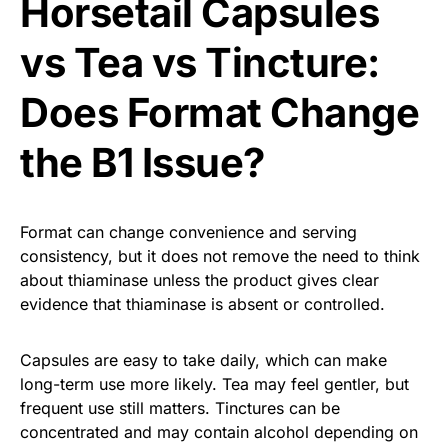
Horsetail Capsules
vs Tea vs Tincture:
Does Format Change
the B1 Issue?
Format can change convenience and serving
consistency, but it does not remove the need to think
about thiaminase unless the product gives clear
evidence that thiaminase is absent or controlled.
Capsules are easy to take daily, which can make
long-term use more likely. Tea may feel gentler, but
frequent use still matters. Tinctures can be
concentrated and may contain alcohol depending on