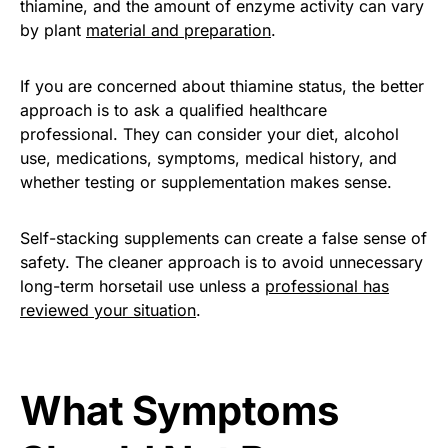
thiamine, and the amount of enzyme activity can vary
by plant
material and preparation
.
If you are concerned about thiamine status, the better
approach is to ask a qualified healthcare
professional. They can consider your diet, alcohol
use, medications, symptoms, medical history, and
whether testing or supplementation makes sense.
Self-stacking supplements can create a false sense of
safety. The cleaner approach is to avoid unnecessary
long-term horsetail use unless a
professional has
reviewed your situation
.
What Symptoms