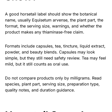
A good horsetail label should show the botanical
name, usually Equisetum arvense, the plant part, the
format, the serving size, warnings, and whether the
product makes any thiaminase-free claim.
Formats include capsules, tea, tincture, liquid extract,
powder, and beauty blends. Capsules may look
simple, but they still need safety review. Tea may feel
mild, but it still counts as oral use.
Do not compare products only by milligrams. Read
species, plant part, serving size, preparation type,
quality notes, and duration guidance.