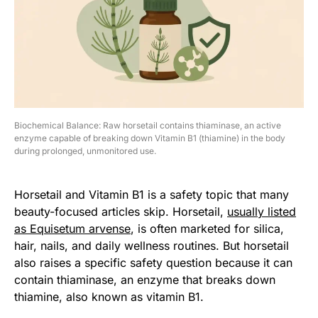
Biochemical Balance: Raw horsetail contains thiaminase, an active
enzyme capable of breaking down Vitamin B1 (thiamine) in the body
during prolonged, unmonitored use.
Horsetail and Vitamin B1 is a safety topic that many
beauty-focused articles skip. Horsetail,
usually listed
as Equisetum arvense
, is often marketed for silica,
hair, nails, and daily wellness routines. But horsetail
also raises a specific safety question because it can
contain thiaminase, an enzyme that breaks down
thiamine, also known as vitamin B1.