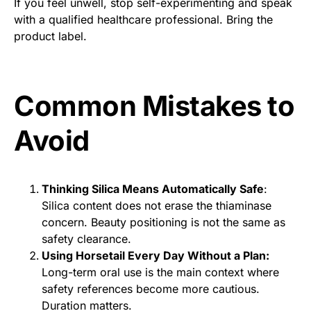
If you feel unwell, stop self-experimenting and speak
with a qualified healthcare professional. Bring the
product label.
Common Mistakes to
Avoid
Thinking Silica Means Automatically Safe
:
Silica content does not erase the thiaminase
concern. Beauty positioning is not the same as
safety clearance.
Using Horsetail Every Day Without a Plan:
Long-term oral use is the main context where
safety references become more cautious.
Duration matters.