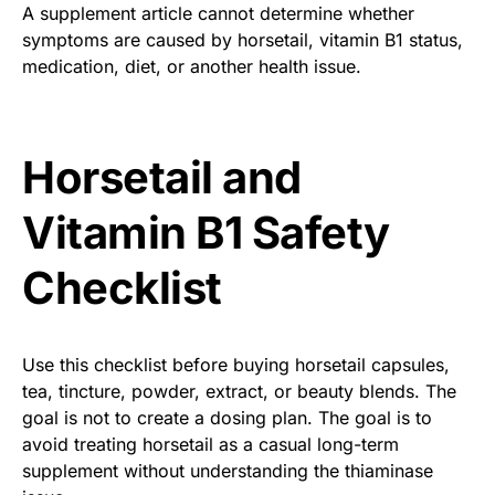
A supplement article cannot determine whether
symptoms are caused by horsetail, vitamin B1 status,
medication, diet, or another health issue.
Horsetail and
Vitamin B1 Safety
Checklist
Use this checklist before buying horsetail capsules,
tea, tincture, powder, extract, or beauty blends. The
goal is not to create a dosing plan. The goal is to
avoid treating horsetail as a casual long-term
supplement without understanding the thiaminase