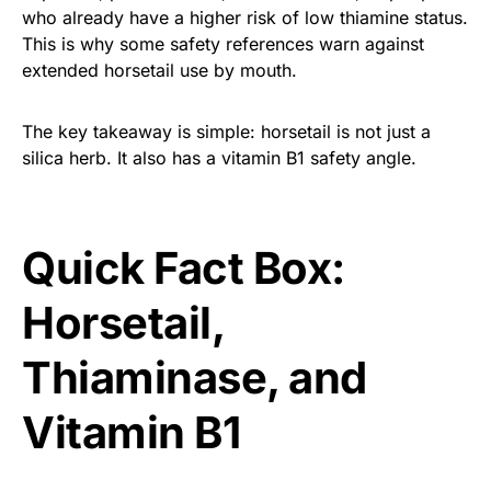
who already have a higher risk of low thiamine status.
This is why some safety references warn against
extended horsetail use by mouth.
The key takeaway is simple: horsetail is not just a
silica herb. It also has a vitamin B1 safety angle.
Quick Fact Box:
Horsetail,
Thiaminase, and
Vitamin B1