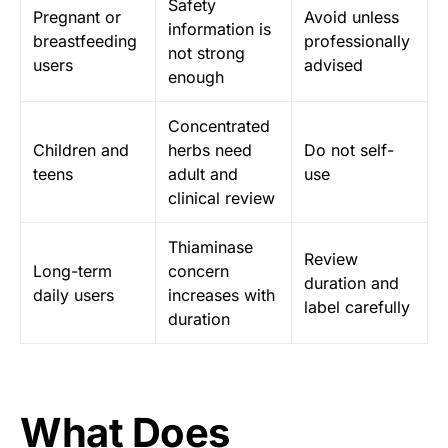
Safety
Pregnant or
Avoid unless
information is
breastfeeding
professionally
not strong
users
advised
enough
Concentrated
Children and
herbs need
Do not self-
teens
adult and
use
clinical review
Thiaminase
Review
Long-term
concern
duration and
daily users
increases with
label carefully
duration
What Does