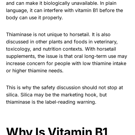
and can make it biologically unavailable. In plain
language, it can interfere with vitamin B1 before the
body can use it properly.
Thiaminase is not unique to horsetail. It is also
discussed in other plants and foods in veterinary,
toxicology, and nutrition contexts. With horsetail
supplements, the issue is that oral long-term use may
increase concern for people with low thiamine intake
or higher thiamine needs.
This is why the safety discussion should not stop at
silica. Silica may be the marketing hook, but
thiaminase is the label-reading warning.
Why Is Vitamin B1