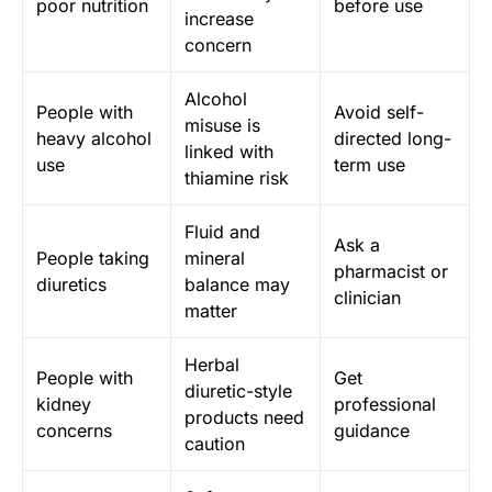
poor nutrition
before use
increase
concern
Alcohol
People with
Avoid self-
misuse is
heavy alcohol
directed long-
linked with
use
term use
thiamine risk
Fluid and
Ask a
People taking
mineral
pharmacist or
diuretics
balance may
clinician
matter
Herbal
People with
Get
diuretic-style
kidney
professional
products need
concerns
guidance
caution