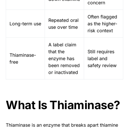
concern
Often flagged
Repeated oral
Long-term use
as the higher-
use over time
risk context
A label claim
that the
Still requires
Thiaminase-
enzyme has
label and
free
been removed
safety review
or inactivated
What Is Thiaminase?
Thiaminase is an enzyme that breaks apart thiamine