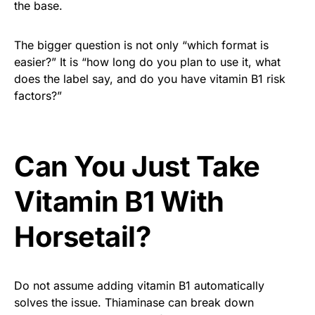
the base.
The bigger question is not only “which format is
easier?” It is “how long do you plan to use it, what
does the label say, and do you have vitamin B1 risk
factors?”
Can You Just Take
Vitamin B1 With
Horsetail?
Do not assume adding vitamin B1 automatically
solves the issue. Thiaminase can break down