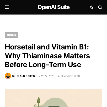
OpenAI Suite
GUIDES
Horsetail and Vitamin B1:
Why Thiaminase Matters
Before Long-Term Use
BY
CLAUDIO PIRES
MAY 27, 2026
9 MINUTE READ