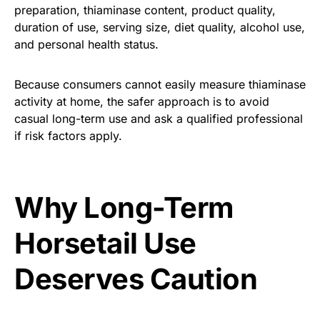
preparation, thiaminase content, product quality,
duration of use, serving size, diet quality, alcohol use,
and personal health status.
Because consumers cannot easily measure thiaminase
activity at home, the safer approach is to avoid
casual long-term use and ask a qualified professional
if risk factors apply.
Why Long-Term
Horsetail Use
Deserves Caution