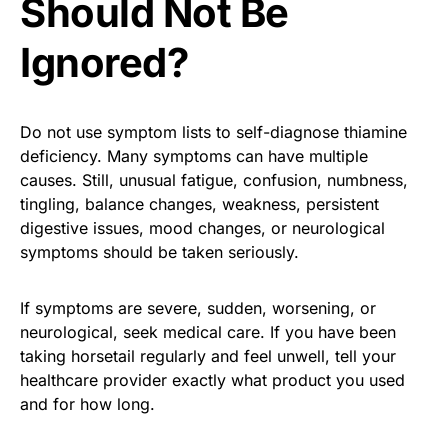
Should Not Be
Ignored?
Do not use symptom lists to self-diagnose thiamine
deficiency. Many symptoms can have multiple
causes. Still, unusual fatigue, confusion, numbness,
tingling, balance changes, weakness, persistent
digestive issues, mood changes, or neurological
symptoms should be taken seriously.
If symptoms are severe, sudden, worsening, or
neurological, seek medical care. If you have been
taking horsetail regularly and feel unwell, tell your
healthcare provider exactly what product you used
and for how long.