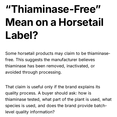
“Thiaminase-Free”
Mean on a Horsetail
Label?
Some horsetail products may claim to be thiaminase-
free. This suggests the manufacturer believes
thiaminase has been removed, inactivated, or
avoided through processing.
That claim is useful only if the brand explains its
quality process. A buyer should ask: how is
thiaminase tested, what part of the plant is used, what
species is used, and does the brand provide batch-
level quality information?