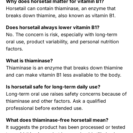
Why does horsetail matter for vitamin B1?
Horsetail can contain thiaminase, an enzyme that
breaks down thiamine, also known as vitamin B1.
Does horsetail always lower vitamin B1?
No. The concern is risk, especially with long-term
oral use, product variability, and personal nutrition
factors.
What is thiaminase?
Thiaminase is an enzyme that breaks down thiamine
and can make vitamin B1 less available to the body.
Is horsetail safe for long-term daily use?
Long-term oral use raises safety concerns because of
thiaminase and other factors. Ask a qualified
professional before extended use.
What does thiaminase-free horsetail mean?
It suggests the product has been processed or tested