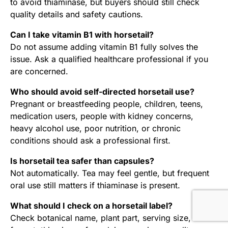
to avoid thiaminase, but buyers should still check
quality details and safety cautions.
Can I take vitamin B1 with horsetail?
Do not assume adding vitamin B1 fully solves the
issue. Ask a qualified healthcare professional if you
are concerned.
Who should avoid self-directed horsetail use?
Pregnant or breastfeeding people, children, teens,
medication users, people with kidney concerns,
heavy alcohol use, poor nutrition, or chronic
conditions should ask a professional first.
Is horsetail tea safer than capsules?
Not automatically. Tea may feel gentle, but frequent
oral use still matters if thiaminase is present.
What should I check on a horsetail label?
Check botanical name, plant part, serving size,