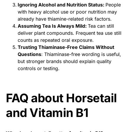
Ignoring Alcohol and Nutrition Status:
People
with heavy alcohol use or poor nutrition may
already have thiamine-related risk factors.
Assuming Tea Is Always Mild:
Tea can still
deliver plant compounds. Frequent tea use still
counts as repeated oral exposure.
Trusting Thiaminase-Free Claims Without
Questions
: Thiaminase-free wording is useful,
but stronger brands should explain quality
controls or testing.
FAQ about Horsetail
and Vitamin B1