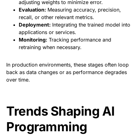
adjusting weights to minimize error.
Evaluation:
Measuring accuracy, precision,
recall, or other relevant metrics.
Deployment:
Integrating the trained model into
applications or services.
Monitoring:
Tracking performance and
retraining when necessary.
In production environments, these stages often loop
back as data changes or as performance degrades
over time.
Trends Shaping AI
Programming