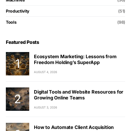
Productivity
(51)
Tools
(98)
Featured Posts
Ecosystem Marketing: Lessons from
Freedom Holding’s SuperApp
AUGUST 4, 2026
Digital Tools and Website Resources for
Growing Online Teams
AUGUST 3, 2026
How to Automate Client Acquisition