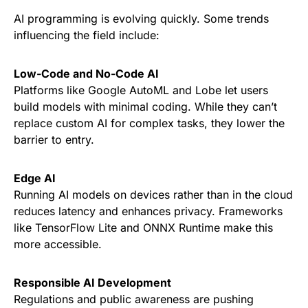
AI programming is evolving quickly. Some trends
influencing the field include:
Low-Code and No-Code AI
Platforms like Google AutoML and Lobe let users
build models with minimal coding. While they can’t
replace custom AI for complex tasks, they lower the
barrier to entry.
Edge AI
Running AI models on devices rather than in the cloud
reduces latency and enhances privacy. Frameworks
like TensorFlow Lite and ONNX Runtime make this
more accessible.
Responsible AI Development
Regulations and public awareness are pushing