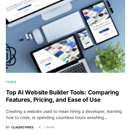
TOOLS
Top AI Website Builder Tools: Comparing
Features, Pricing, and Ease of Use
Creating a website used to mean hiring a developer, learning
how to code, or spending countless hours wrestling…
BY
CLAUDIO PIRES
1 SHARE