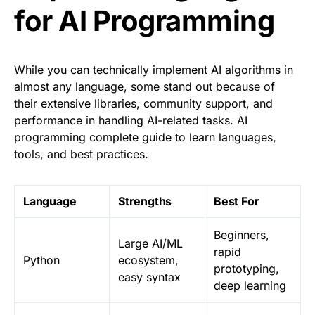
for AI Programming
While you can technically implement AI algorithms in
almost any language, some stand out because of
their extensive libraries, community support, and
performance in handling AI-related tasks. AI
programming complete guide to learn languages,
tools, and best practices.
Language
Strengths
Best For
Beginners,
Large AI/ML
rapid
Python
ecosystem,
prototyping,
easy syntax
deep learning