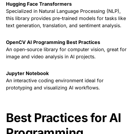
Hugging Face Transformers
Specialized in Natural Language Processing (NLP),
this library provides pre-trained models for tasks like
text generation, translation, and sentiment analysis.
OpenCV AI Programming Best Practices
An open-source library for computer vision, great for
image and video analysis in AI projects.
Jupyter Notebook
An interactive coding environment ideal for
prototyping and visualizing AI workflows.
Best Practices for AI
Programming