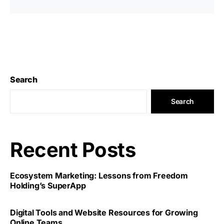
Search
Search
Recent Posts
Ecosystem Marketing: Lessons from Freedom
Holding’s SuperApp
Digital Tools and Website Resources for Growing
Online Teams