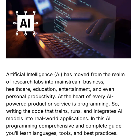
Artificial Intelligence (AI) has moved from the realm
of research labs into mainstream business,
healthcare, education, entertainment, and even
personal productivity. At the heart of every AI-
powered product or service is programming. So,
writing the code that trains, runs, and integrates AI
models into real-world applications. In this AI
programming comprehensive and complete guide,
you’ll learn languages, tools, and best practices.