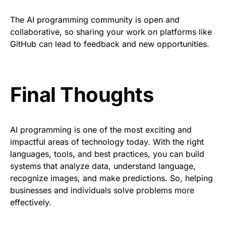
The AI programming community is open and
collaborative, so sharing your work on platforms like
GitHub can lead to feedback and new opportunities.
Final Thoughts
AI programming is one of the most exciting and
impactful areas of technology today. With the right
languages, tools, and best practices, you can build
systems that analyze data, understand language,
recognize images, and make predictions. So, helping
businesses and individuals solve problems more
effectively.