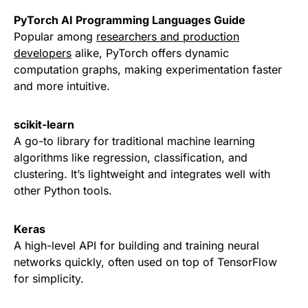
PyTorch AI Programming Languages Guide
Popular among
researchers and production
developers
alike, PyTorch offers dynamic
computation graphs, making experimentation faster
and more intuitive.
scikit-learn
A go-to library for traditional machine learning
algorithms like regression, classification, and
clustering. It’s lightweight and integrates well with
other Python tools.
Keras
A high-level API for building and training neural
networks quickly, often used on top of TensorFlow
for simplicity.