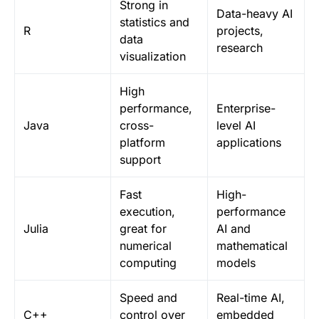
Strong in
Data-heavy AI
statistics and
R
projects,
data
research
visualization
High
performance,
Enterprise-
Java
cross-
level AI
platform
applications
support
Fast
High-
execution,
performance
Julia
great for
AI and
numerical
mathematical
computing
models
Speed and
Real-time AI,
C++
control over
embedded