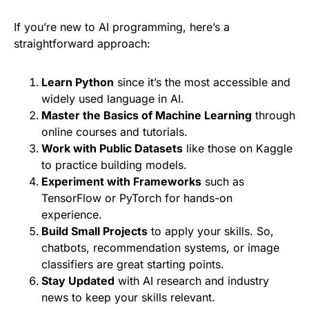
If you’re new to AI programming, here’s a
straightforward approach:
Learn Python
since it’s the most accessible and
widely used language in AI.
Master the Basics of Machine Learning
through
online courses and tutorials.
Work with Public Datasets
like those on Kaggle
to practice building models.
Experiment with Frameworks
such as
TensorFlow or PyTorch for hands-on
experience.
Build Small Projects
to apply your skills. So,
chatbots, recommendation systems, or image
classifiers are great starting points.
Stay Updated
with AI research and industry
news to keep your skills relevant.