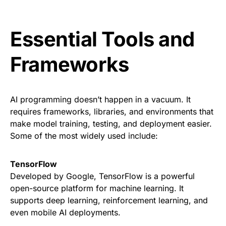
Essential Tools and
Frameworks
AI programming doesn’t happen in a vacuum. It
requires frameworks, libraries, and environments that
make model training, testing, and deployment easier.
Some of the most widely used include:
TensorFlow
Developed by Google, TensorFlow is a powerful
open-source platform for machine learning. It
supports deep learning, reinforcement learning, and
even mobile AI deployments.