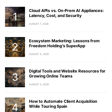
Cloud APIs vs. On-Prem AI Appliances:
Latency, Cost, and Security
AUGUST 7, 2026
Ecosystem Marketing: Lessons from
Freedom Holding’s SuperApp
AUGUST 4, 2026
Digital Tools and Website Resources for
Growing Online Teams
AUGUST 3, 2026
How to Automate Client Acquisition
While Touring Spain