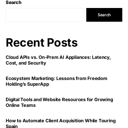
Search
Search
Recent Posts
Cloud APIs vs. On-Prem AI Appliances: Latency,
Cost, and Security
Ecosystem Marketing: Lessons from Freedom
Holding’s SuperApp
Digital Tools and Website Resources for Growing
Online Teams
How to Automate Client Acquisition While Touring
Spain