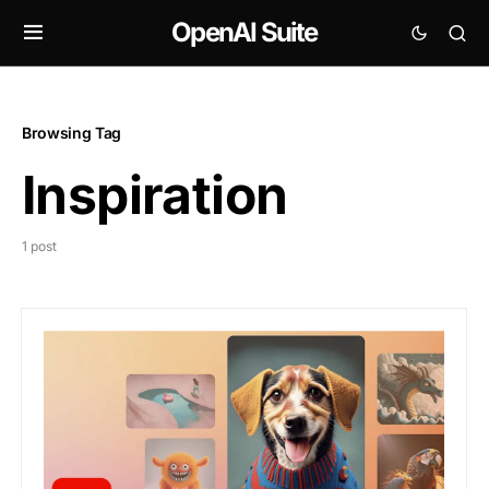
OpenAI Suite
Browsing Tag
Inspiration
1 post