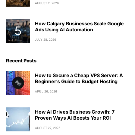
AUGUST 2, 2026
How Calgary Businesses Scale Google
Ads Using AI Automation
JULY 28, 2026
Recent Posts
How to Secure a Cheap VPS Server: A
Beginner’s Guide to Budget Hosting
APRIL 26, 2026
How AI Drives Business Growth: 7
Proven Ways AI Boosts Your ROI
AUGUST 27, 2025