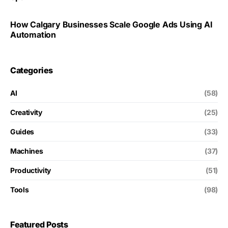
How Calgary Businesses Scale Google Ads Using AI
Automation
Categories
AI
(58)
Creativity
(25)
Guides
(33)
Machines
(37)
Productivity
(51)
Tools
(98)
Featured Posts