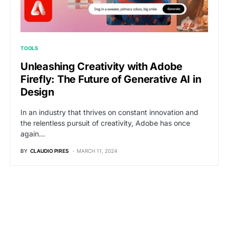
TOOLS
Unleashing Creativity with Adobe
Firefly: The Future of Generative AI in
Design
In an industry that thrives on constant innovation and
the relentless pursuit of creativity, Adobe has once
again…
BY
CLAUDIO PIRES
MARCH 11, 2024