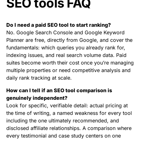
SEO tools FAQ
Do I need a paid SEO tool to start ranking?
No. Google Search Console and Google Keyword
Planner are free, directly from Google, and cover the
fundamentals: which queries you already rank for,
indexing issues, and real search volume data. Paid
suites become worth their cost once you’re managing
multiple properties or need competitive analysis and
daily rank tracking at scale.
How can I tell if an SEO tool comparison is
genuinely independent?
Look for specific, verifiable detail: actual pricing at
the time of writing, a named weakness for every tool
including the one ultimately recommended, and
disclosed affiliate relationships. A comparison where
every testimonial and case study centers on one