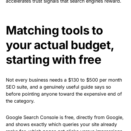
accelerates trust signals that search engines reward.
Matching tools to
your actual budget,
starting with free
Not every business needs a $130 to $500 per month
SEO suite, and a genuinely useful guide says so
before pointing anyone toward the expensive end of
the category.
Google Search Console is free, directly from Google,
and shows exactly which queries your site already