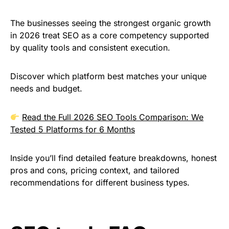
The businesses seeing the strongest organic growth
in 2026 treat SEO as a core competency supported
by quality tools and consistent execution.
Discover which platform best matches your unique
needs and budget.
Read the Full 2026 SEO Tools Comparison: We
Tested 5 Platforms for 6 Months
Inside you’ll find detailed feature breakdowns, honest
pros and cons, pricing context, and tailored
recommendations for different business types.