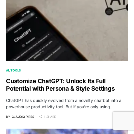
AI
TOOLS
Customize ChatGPT: Unlock Its Full
Potential with Persona & Style Settings
ChatGPT has quickly evolved from a novelty chatbot into a
powerhouse productivity tool. But if you’re only using…
BY
CLAUDIO PIRES
1 SHARE