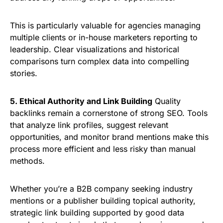
This is particularly valuable for agencies managing
multiple clients or in-house marketers reporting to
leadership. Clear visualizations and historical
comparisons turn complex data into compelling
stories.
5. Ethical Authority and Link Building
Quality
backlinks remain a cornerstone of strong SEO. Tools
that analyze link profiles, suggest relevant
opportunities, and monitor brand mentions make this
process more efficient and less risky than manual
methods.
Whether you’re a B2B company seeking industry
mentions or a publisher building topical authority,
strategic link building supported by good data