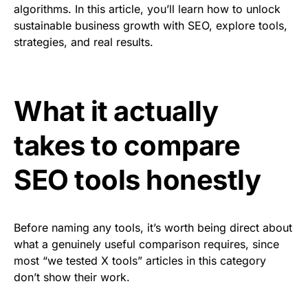
algorithms. In this article, you’ll learn how to unlock
sustainable business growth with SEO, explore tools,
strategies, and real results.
What it actually
takes to compare
SEO tools honestly
Before naming any tools, it’s worth being direct about
what a genuinely useful comparison requires, since
most “we tested X tools” articles in this category
don’t show their work.