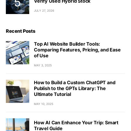
Verify Used Hybrid Stock
JULY 27, 2026
Recent Posts
Top AI Website Builder Tools:
Comparing Features, Pricing, and Ease
of Use
MAY 3, 2025
How to Build a Custom ChatGPT and
Publish to the GPTs Library: The
Ultimate Tutorial
MAY 10, 2025
How AI Can Enhance Your Trip: Smart
Travel Guide