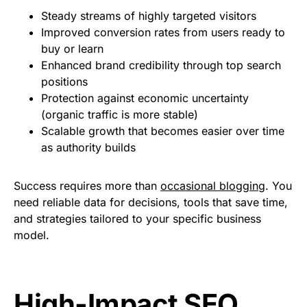
Steady streams of highly targeted visitors
Improved conversion rates from users ready to
buy or learn
Enhanced brand credibility through top search
positions
Protection against economic uncertainty
(organic traffic is more stable)
Scalable growth that becomes easier over time
as authority builds
Success requires more than
occasional blogging
. You
need reliable data for decisions, tools that save time,
and strategies tailored to your specific business
model.
High-Impact SEO