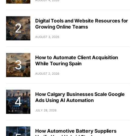
Digital Tools and Website Resources for
Growing Online Teams
AUGUST 3, 2026
How to Automate Client Acquisition
While Touring Spain
AUGUST 2, 2026
How Calgary Businesses Scale Google
Ads Using AI Automation
JULY 28, 2026
How Automotive Battery Suppliers