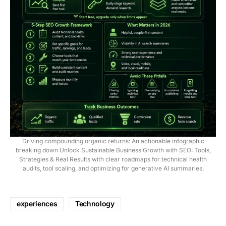
Driving compounding organic returns: An actionable infographic
breaking down Unlock Sustainable Business Growth with SEO: Tools,
Strategies & Real Results with clear roadmaps for technical health
audits, tool scaling, and optimizing for generative AI summaries.
experiences
Technology