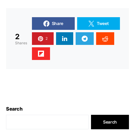
Share
Tweet
2
2
Shares
Search
Search