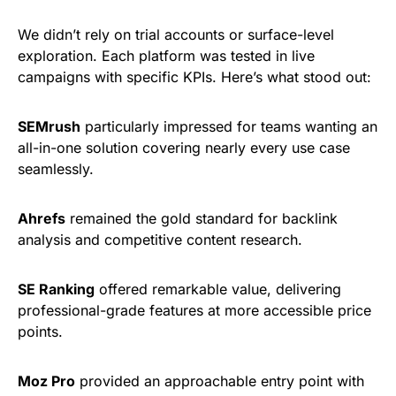
We didn’t rely on trial accounts or surface-level
exploration. Each platform was tested in live
campaigns with specific KPIs. Here’s what stood out:
SEMrush
particularly impressed for teams wanting an
all-in-one solution covering nearly every use case
seamlessly.
Ahrefs
remained the gold standard for backlink
analysis and competitive content research.
SE Ranking
offered remarkable value, delivering
professional-grade features at more accessible price
points.
Moz Pro
provided an approachable entry point with