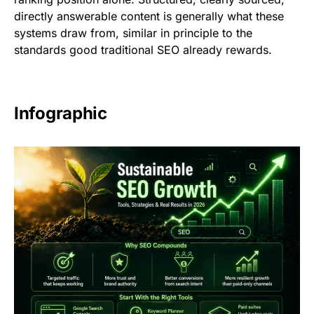
directly answerable content is generally what these
systems draw from, similar in principle to the
standards good traditional SEO already rewards.
Infographic