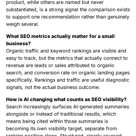
product, while others are named but never
substantiated, is a strong signal the comparison exists
to support one recommendation rather than genuinely
weigh several.
What SEO metrics actually matter for a small
business?
Organic traffic and keyword rankings are visible and
easy to track, but the metrics that actually connect to
revenue are leads or sales attributed to organic
search, and conversion rate on organic landing pages
specifically. Rankings and traffic are useful diagnostic
signals, not the actual business outcome.
How is AI changing what counts as SEO visibility?
Search increasingly surfaces AI-generated summaries
alongside or instead of traditional results, which
means being cited within those summaries is
becoming its own visibility target, separate from
ranking position alone. Structured, clearly sourced,