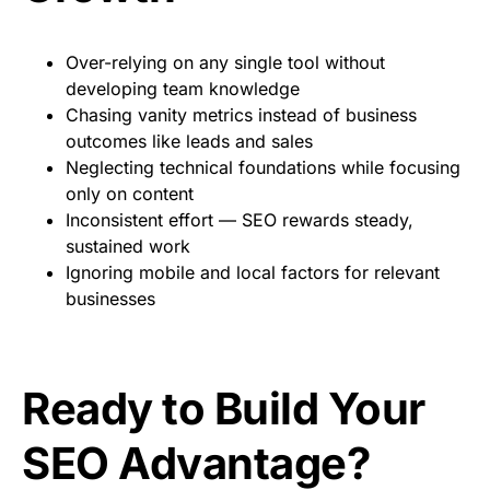
Over-relying on any single tool without
developing team knowledge
Chasing vanity metrics instead of business
outcomes like leads and sales
Neglecting technical foundations while focusing
only on content
Inconsistent effort — SEO rewards steady,
sustained work
Ignoring mobile and local factors for relevant
businesses
Ready to Build Your
SEO Advantage?