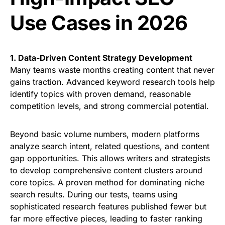
Use Cases in 2026
1. Data-Driven Content Strategy Development
Many teams waste months creating content that never
gains traction. Advanced keyword research tools help
identify topics with proven demand, reasonable
competition levels, and strong commercial potential.
Beyond basic volume numbers, modern platforms
analyze search intent, related questions, and content
gap opportunities. This allows writers and strategists
to develop comprehensive content clusters around
core topics. A proven method for dominating niche
search results. During our tests, teams using
sophisticated research features published fewer but
far more effective pieces, leading to faster ranking