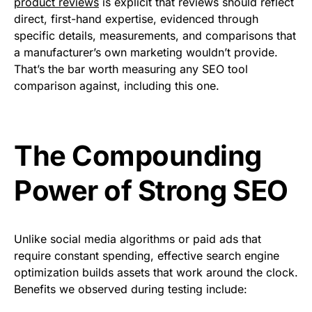
product reviews
is explicit that reviews should reflect
direct, first-hand expertise, evidenced through
specific details, measurements, and comparisons that
a manufacturer’s own marketing wouldn’t provide.
That’s the bar worth measuring any SEO tool
comparison against, including this one.
The Compounding
Power of Strong SEO
Unlike social media algorithms or paid ads that
require constant spending, effective search engine
optimization builds assets that work around the clock.
Benefits we observed during testing include: