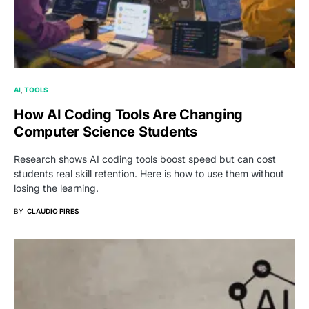
AI
TOOLS
How AI Coding Tools Are Changing
Computer Science Students
Research shows AI coding tools boost speed but can cost
students real skill retention. Here is how to use them without
losing the learning.
BY
CLAUDIO PIRES