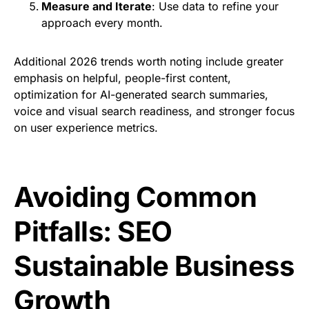
Measure and Iterate
: Use data to refine your
approach every month.
Additional 2026 trends worth noting include greater
emphasis on helpful, people-first content,
optimization for AI-generated search summaries,
voice and visual search readiness, and stronger focus
on user experience metrics.
Avoiding Common
Pitfalls: SEO
Sustainable Business
Growth