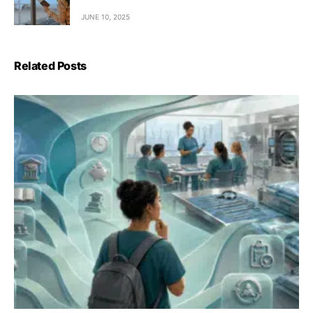
JUNE 10, 2025
Related Posts