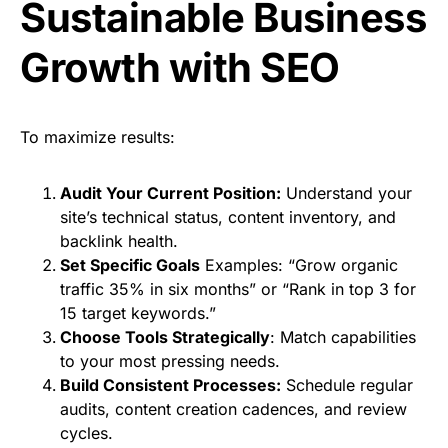
Sustainable Business
Growth with SEO
To maximize results:
Audit Your Current Position:
Understand your
site’s technical status, content inventory, and
backlink health.
Set Specific Goals
Examples: “Grow organic
traffic 35% in six months” or “Rank in top 3 for
15 target keywords.”
Choose Tools Strategically
: Match capabilities
to your most pressing needs.
Build Consistent Processes:
Schedule regular
audits, content creation cadences, and review
cycles.