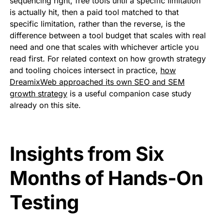
sequencing right, free tools until a specific limitation
is actually hit, then a paid tool matched to that
specific limitation, rather than the reverse, is the
difference between a tool budget that scales with real
need and one that scales with whichever article you
read first. For related context on how growth strategy
and tooling choices intersect in practice,
how
DreamixWeb approached its own SEO and SEM
growth strategy
is a useful companion case study
already on this site.
Insights from Six
Months of Hands-On
Testing