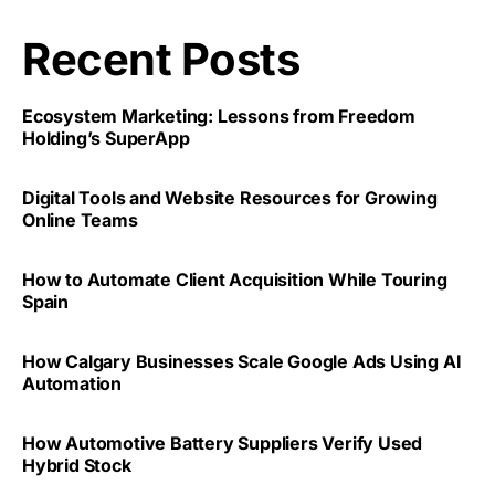
Recent Posts
Ecosystem Marketing: Lessons from Freedom
Holding’s SuperApp
Digital Tools and Website Resources for Growing
Online Teams
How to Automate Client Acquisition While Touring
Spain
How Calgary Businesses Scale Google Ads Using AI
Automation
How Automotive Battery Suppliers Verify Used
Hybrid Stock