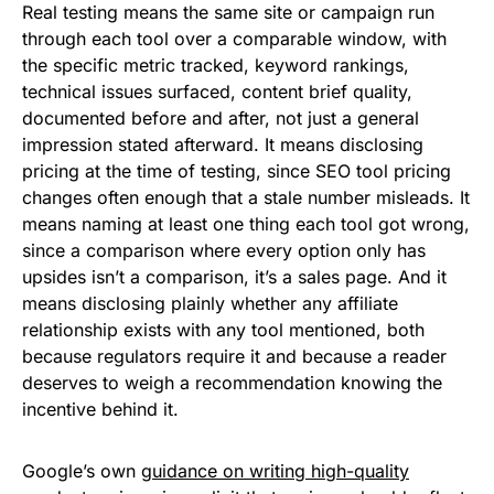
Real testing means the same site or campaign run
through each tool over a comparable window, with
the specific metric tracked, keyword rankings,
technical issues surfaced, content brief quality,
documented before and after, not just a general
impression stated afterward. It means disclosing
pricing at the time of testing, since SEO tool pricing
changes often enough that a stale number misleads. It
means naming at least one thing each tool got wrong,
since a comparison where every option only has
upsides isn’t a comparison, it’s a sales page. And it
means disclosing plainly whether any affiliate
relationship exists with any tool mentioned, both
because regulators require it and because a reader
deserves to weigh a recommendation knowing the
incentive behind it.
Google’s own
guidance on writing high-quality