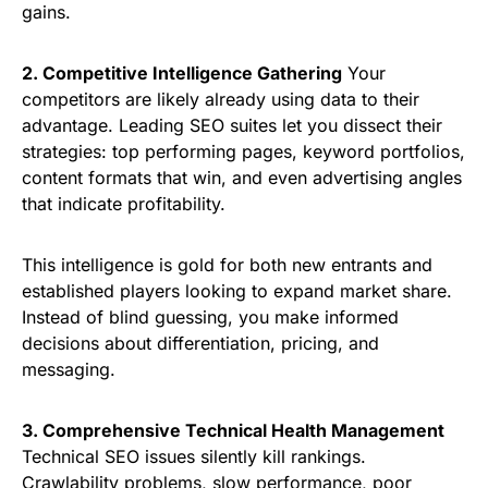
gains.
2. Competitive Intelligence Gathering
Your
competitors are likely already using data to their
advantage. Leading SEO suites let you dissect their
strategies: top performing pages, keyword portfolios,
content formats that win, and even advertising angles
that indicate profitability.
This intelligence is gold for both new entrants and
established players looking to expand market share.
Instead of blind guessing, you make informed
decisions about differentiation, pricing, and
messaging.
3. Comprehensive Technical Health Management
Technical SEO issues silently kill rankings.
Crawlability problems, slow performance, poor