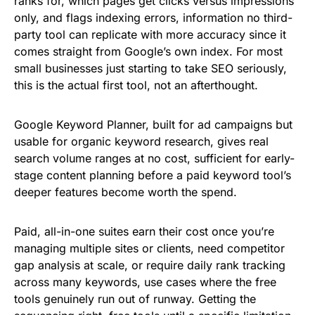
ranks for, which pages get clicks versus impressions
only, and flags indexing errors, information no third-
party tool can replicate with more accuracy since it
comes straight from Google’s own index. For most
small businesses just starting to take SEO seriously,
this is the actual first tool, not an afterthought.
Google Keyword Planner, built for ad campaigns but
usable for organic keyword research, gives real
search volume ranges at no cost, sufficient for early-
stage content planning before a paid keyword tool’s
deeper features become worth the spend.
Paid, all-in-one suites earn their cost once you’re
managing multiple sites or clients, need competitor
gap analysis at scale, or require daily rank tracking
across many keywords, use cases where the free
tools genuinely run out of runway. Getting the