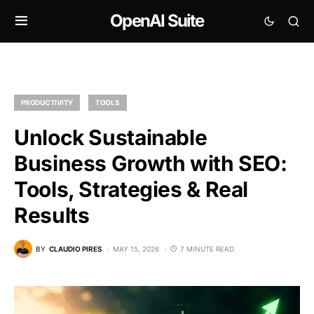
OpenAI Suite
PRODUCTIVITY
TOOLS
Unlock Sustainable
Business Growth with SEO:
Tools, Strategies & Real
Results
BY
CLAUDIO PIRES
MAY 15, 2026
7 MINUTE READ