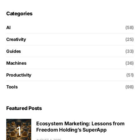
Categories
AI
(58)
Creativity
(25)
Guides
(33)
Machines
(36)
Productivity
(51)
Tools
(98)
Featured Posts
Ecosystem Marketing: Lessons from
Freedom Holding’s SuperApp
AUGUST 4, 2026