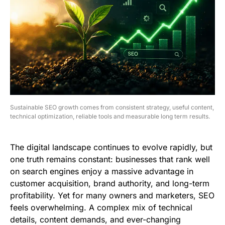
Sustainable SEO growth comes from consistent strategy, useful content,
technical optimization, reliable tools and measurable long term results.
The digital landscape continues to evolve rapidly, but
one truth remains constant: businesses that rank well
on search engines enjoy a massive advantage in
customer acquisition, brand authority, and long-term
profitability. Yet for many owners and marketers, SEO
feels overwhelming. A complex mix of technical
details, content demands, and ever-changing