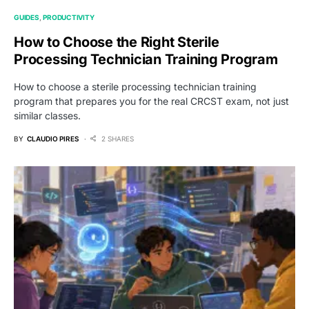
GUIDES
PRODUCTIVITY
How to Choose the Right Sterile
Processing Technician Training Program
How to choose a sterile processing technician training
program that prepares you for the real CRCST exam, not just
similar classes.
BY
CLAUDIO PIRES
2 SHARES