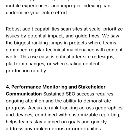
mobile experiences, and improper indexing can
undermine your entire effort.
Robust audit capabilities scan sites at scale, prioritize
issues by potential impact, and guide fixes. We saw
the biggest ranking jumps in projects where teams
combined regular technical maintenance with content
work. This use case is critical after site redesigns,
platform changes, or when scaling content
production rapidly.
4. Performance Monitoring and Stakeholder
Communication
Sustained SEO success requires
ongoing attention and the ability to demonstrate
progress. Accurate rank tracking across geographies
and devices, combined with customizable reporting,
helps teams stay aligned on goals and quickly
address any ranking drops or opportunities.