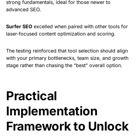
strong fundamentals, ideal for those newer to
advanced SEO.
Surfer SEO
excelled when paired with other tools for
laser-focused content optimization and scoring.
The testing reinforced that tool selection should align
with your primary bottlenecks, team size, and growth
stage rather than chasing the “best” overall option.
Practical
Implementation
Framework to Unlock