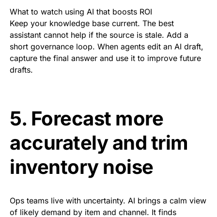
What to watch using AI that boosts ROI
Keep your knowledge base current. The best
assistant cannot help if the source is stale. Add a
short governance loop. When agents edit an AI draft,
capture the final answer and use it to improve future
drafts.
5. Forecast more
accurately and trim
inventory noise
Ops teams live with uncertainty. AI brings a calm view
of likely demand by item and channel. It finds