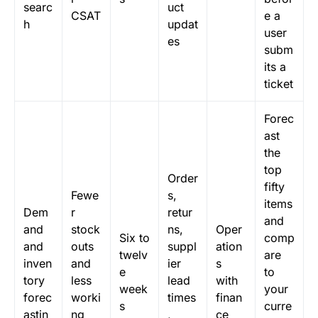
searc
uct
CSAT
e a
h
updat
user
es
subm
its a
ticket
Forec
ast
the
top
Order
fifty
Fewe
s,
items
Dem
r
retur
and
and
stock
ns,
Oper
Six to
comp
and
outs
suppl
ation
twelv
are
inven
and
ier
s
e
to
tory
less
lead
with
week
your
forec
worki
times
finan
s
curre
astin
ng
,
ce