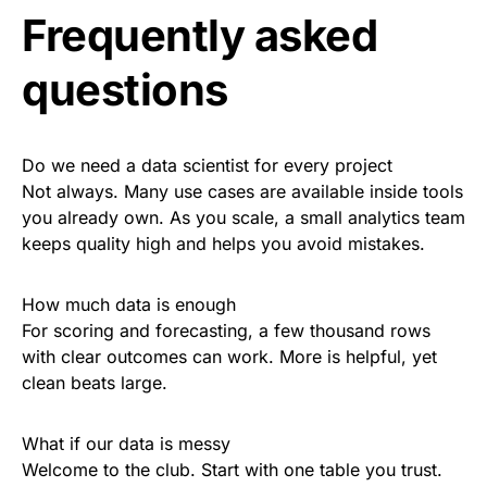
Frequently asked
questions
Do we need a data scientist for every project
Not always. Many use cases are available inside tools
you already own. As you scale, a small analytics team
keeps quality high and helps you avoid mistakes.
How much data is enough
For scoring and forecasting, a few thousand rows
with clear outcomes can work. More is helpful, yet
clean beats large.
What if our data is messy
Welcome to the club. Start with one table you trust.