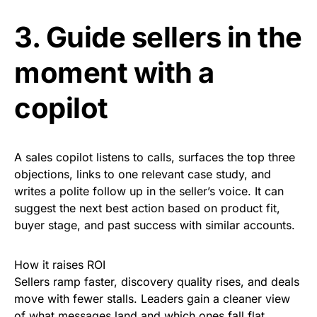
3. Guide sellers in the
moment with a
copilot
A sales copilot listens to calls, surfaces the top three
objections, links to one relevant case study, and
writes a polite follow up in the seller’s voice. It can
suggest the next best action based on product fit,
buyer stage, and past success with similar accounts.
How it raises ROI
Sellers ramp faster, discovery quality rises, and deals
move with fewer stalls. Leaders gain a cleaner view
of what messages land and which ones fall flat.