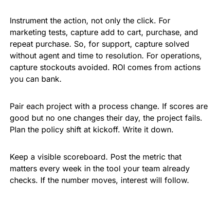
Instrument the action, not only the click. For
marketing tests, capture add to cart, purchase, and
repeat purchase. So, for support, capture solved
without agent and time to resolution. For operations,
capture stockouts avoided. ROI comes from actions
you can bank.
Pair each project with a process change. If scores are
good but no one changes their day, the project fails.
Plan the policy shift at kickoff. Write it down.
Keep a visible scoreboard. Post the metric that
matters every week in the tool your team already
checks. If the number moves, interest will follow.