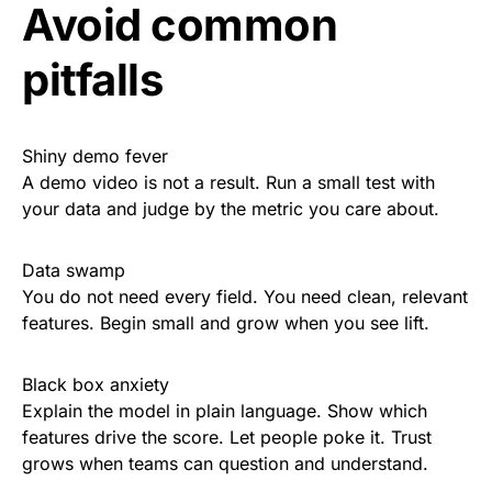
Avoid common
pitfalls
Shiny demo fever
A demo video is not a result. Run a small test with
your data and judge by the metric you care about.
Data swamp
You do not need every field. You need clean, relevant
features. Begin small and grow when you see lift.
Black box anxiety
Explain the model in plain language. Show which
features drive the score. Let people poke it. Trust
grows when teams can question and understand.