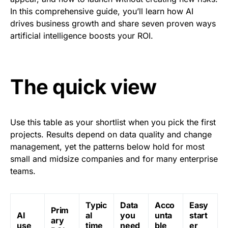
In this comprehensive guide, you’ll learn how AI
drives business growth and share seven proven ways
artificial intelligence boosts your ROI.
The quick view
Use this table as your shortlist when you pick the first
projects. Results depend on data quality and change
management, yet the patterns below hold for most
small and midsize companies and for many enterprise
teams.
Typic
Data
Acco
Easy
Prim
AI
al
you
unta
start
ary
use
time
need
ble
er