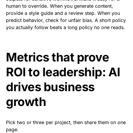
human to override. When you generate content,
provide a style guide and a review step. When you
predict behavior, check for unfair bias. A short policy
you actually follow beats a long policy no one reads.
Metrics that prove
ROI to leadership: AI
drives business
growth
Pick two or three per project, then share them on one
page.