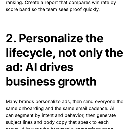
ranking. Create a report that compares win rate by
score band so the team sees proof quickly.
2. Personalize the
lifecycle, not only the
ad: AI drives
business growth
Many brands personalize ads, then send everyone the
same onboarding and the same email cadence. AI
can segment by intent and behavior, then generate
subject lines and body copy that speak to each