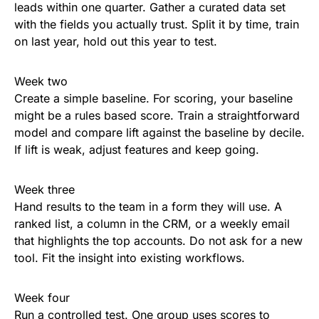
leads within one quarter. Gather a curated data set
with the fields you actually trust. Split it by time, train
on last year, hold out this year to test.
Week two
Create a simple baseline. For scoring, your baseline
might be a rules based score. Train a straightforward
model and compare lift against the baseline by decile.
If lift is weak, adjust features and keep going.
Week three
Hand results to the team in a form they will use. A
ranked list, a column in the CRM, or a weekly email
that highlights the top accounts. Do not ask for a new
tool. Fit the insight into existing workflows.
Week four
Run a controlled test. One group uses scores to