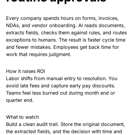
Every company spends hours on forms, invoices,
NDAs, and vendor onboarding. AI reads documents,
extracts fields, checks them against rules, and routes
exceptions to humans. The result is faster cycle time
and fewer mistakes. Employees get back time for
work that requires judgment.
How it raises ROI
Labor shifts from manual entry to resolution. You
avoid late fees and capture early pay discounts.
Teams feel less burned out during month end or
quarter end.
What to watch
Build a clean audit trail. Store the original document,
the extracted fields, and the decision with time and