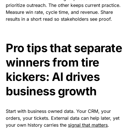
prioritize outreach. The other keeps current practice.
Measure win rate, cycle time, and revenue. Share
results in a short read so stakeholders see proof.
Pro tips that separate
winners from tire
kickers: AI drives
business growth
Start with business owned data. Your CRM, your
orders, your tickets. External data can help later, yet
your own history carries the
signal that matters
.