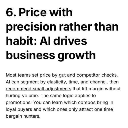
6. Price with
precision rather than
habit: AI drives
business growth
Most teams set price by gut and competitor checks.
AI can segment by elasticity, time, and channel, then
recommend small adjustments
that lift margin without
hurting volume. The same logic applies to
promotions. You can learn which combos bring in
loyal buyers and which ones only attract one time
bargain hunters.