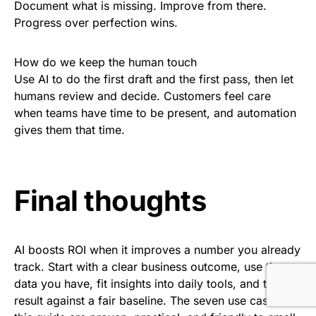
Document what is missing. Improve from there.
Progress over perfection wins.
How do we keep the human touch
Use AI to do the first draft and the first pass, then let
humans review and decide. Customers feel care
when teams have time to be present, and automation
gives them that time.
Final thoughts
AI boosts ROI when it improves a number you already
track. Start with a clear business outcome, use the
data you have, fit insights into daily tools, and test the
result against a fair baseline. The seven use cases in