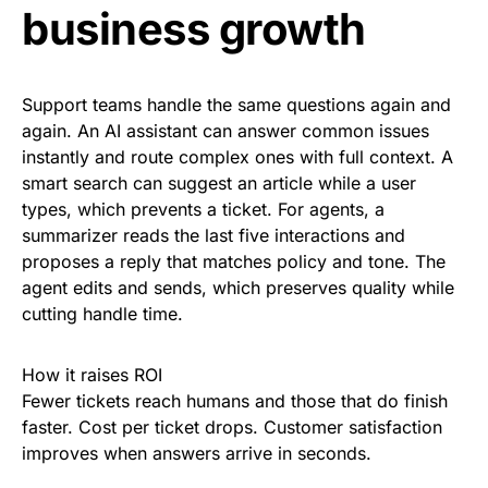
business growth
Support teams handle the same questions again and
again. An AI assistant can answer common issues
instantly and route complex ones with full context. A
smart search can suggest an article while a user
types, which prevents a ticket. For agents, a
summarizer reads the last five interactions and
proposes a reply that matches policy and tone. The
agent edits and sends, which preserves quality while
cutting handle time.
How it raises ROI
Fewer tickets reach humans and those that do finish
faster. Cost per ticket drops. Customer satisfaction
improves when answers arrive in seconds.