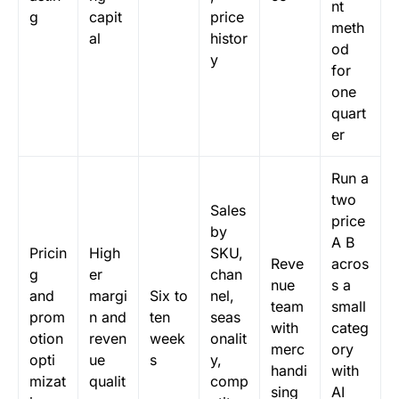
nt
g
capit
price
meth
al
histor
od
y
for
one
quart
er
Run a
two
Sales
price
by
A B
Pricin
High
SKU,
Reve
acros
g
er
chan
nue
s a
and
margi
Six to
nel,
team
small
prom
n and
ten
seas
with
categ
otion
reven
week
onalit
merc
ory
opti
ue
s
y,
handi
with
mizat
qualit
comp
sing
AI