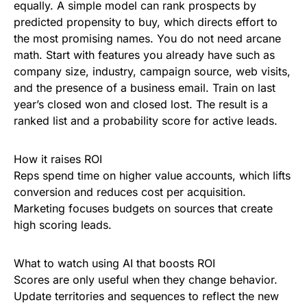
equally. A simple model can rank prospects by
predicted propensity to buy, which directs effort to
the most promising names. You do not need arcane
math. Start with features you already have such as
company size, industry, campaign source, web visits,
and the presence of a business email. Train on last
year’s closed won and closed lost. The result is a
ranked list and a probability score for active leads.
How it raises ROI
Reps spend time on higher value accounts, which lifts
conversion and reduces cost per acquisition.
Marketing focuses budgets on sources that create
high scoring leads.
What to watch using AI that boosts ROI
Scores are only useful when they change behavior.
Update territories and sequences to reflect the new