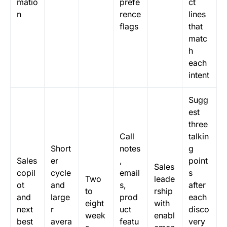
matio
prefe
ct
n
rence
lines
flags
that
matc
h
each
intent
Sugg
est
three
Call
talkin
Short
notes
g
Sales
er
,
point
Sales
copil
cycle
email
s
Two
leade
ot
and
s,
after
to
rship
and
large
prod
each
eight
with
next
r
uct
disco
week
enabl
best
avera
featu
very