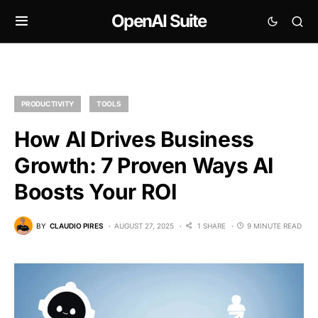
OpenAI Suite
PRODUCTIVITY
TOOLS
How AI Drives Business
Growth: 7 Proven Ways AI
Boosts Your ROI
BY
CLAUDIO PIRES
AUGUST 27, 2025
1 SHARE
9 MINUTE READ