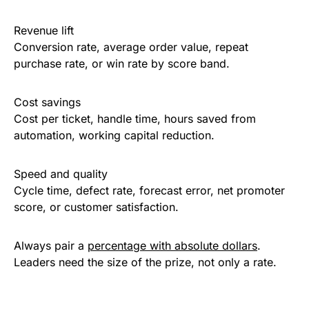
Revenue lift
Conversion rate, average order value, repeat
purchase rate, or win rate by score band.
Cost savings
Cost per ticket, handle time, hours saved from
automation, working capital reduction.
Speed and quality
Cycle time, defect rate, forecast error, net promoter
score, or customer satisfaction.
Always pair a
percentage with absolute dollars
.
Leaders need the size of the prize, not only a rate.