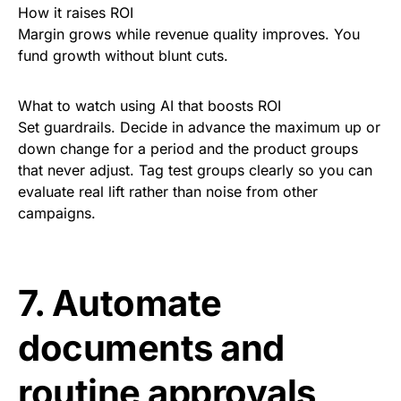
How it raises ROI
Margin grows while revenue quality improves. You
fund growth without blunt cuts.
What to watch using AI that boosts ROI
Set guardrails. Decide in advance the maximum up or
down change for a period and the product groups
that never adjust. Tag test groups clearly so you can
evaluate real lift rather than noise from other
campaigns.
7. Automate
documents and
routine approvals