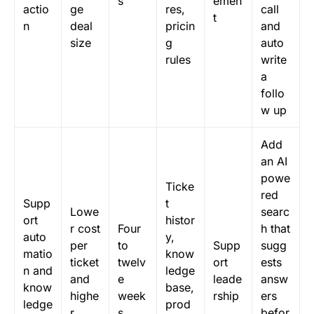
s
emen
actio
ge
res,
call
t
n
deal
pricin
and
size
g
auto
rules
write
a
follo
w up
Add
an AI
powe
Ticke
red
Supp
t
Lowe
searc
ort
histor
r cost
Four
h that
auto
y,
per
to
Supp
sugg
matio
know
ticket
twelv
ort
ests
n and
ledge
and
e
leade
answ
know
base,
highe
week
rship
ers
ledge
prod
r
s
befor