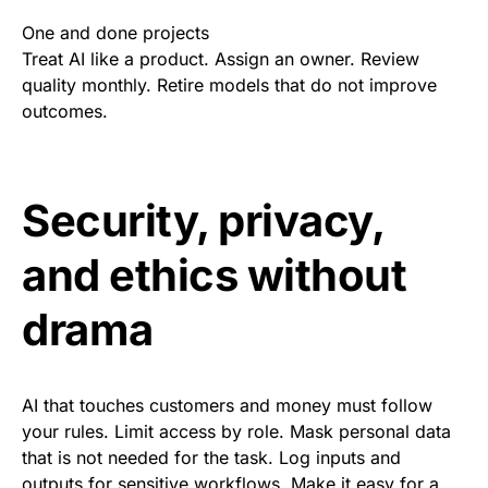
One and done projects
Treat AI like a product. Assign an owner. Review
quality monthly. Retire models that do not improve
outcomes.
Security, privacy,
and ethics without
drama
AI that touches customers and money must follow
your rules. Limit access by role. Mask personal data
that is not needed for the task. Log inputs and
outputs for sensitive workflows. Make it easy for a