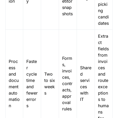
ion
y
etitor
picki
snap
ng
shots
candi
dates
Extra
ct
fields
from
Form
Proc
Faste
invoi
s,
ess
r
Share
ces
invoi
and
cycle
Two
d
and
ces,
docu
time
to six
servi
route
contr
ment
and
week
ces
exce
acts,
auto
fewer
s
with
ption
appr
matio
error
IT
s to
oval
n
s
huma
rules
ns