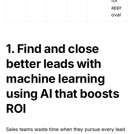
for
appr
oval
1. Find and close
better leads with
machine learning
using AI that boosts
ROI
Sales teams waste time when they pursue every lead