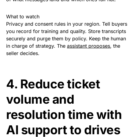
What to watch
Privacy and consent rules in your region. Tell buyers
you record for training and quality. Store transcripts
securely and purge them by policy. Keep the human
in charge of strategy. The
assistant proposes
, the
seller decides.
4. Reduce ticket
volume and
resolution time with
AI support to drives