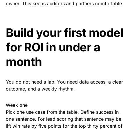
owner. This keeps auditors and partners comfortable.
Build your first model
for ROI in under a
month
You do not need a lab. You need data access, a clear
outcome, and a weekly rhythm.
Week one
Pick one use case from the table. Define success in
one sentence. For lead scoring that sentence may be
lift win rate by five points for the top thirty percent of