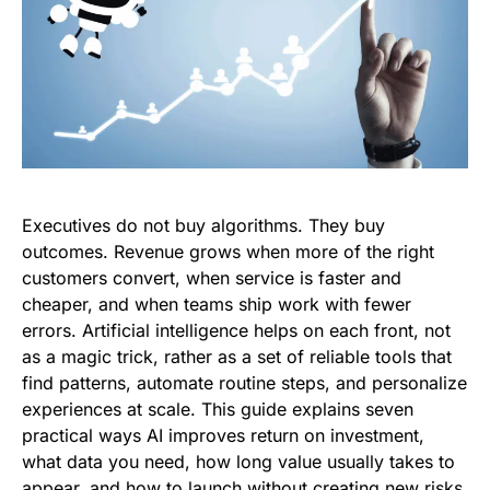
Executives do not buy algorithms. They buy
outcomes. Revenue grows when more of the right
customers convert, when service is faster and
cheaper, and when teams ship work with fewer
errors. Artificial intelligence helps on each front, not
as a magic trick, rather as a set of reliable tools that
find patterns, automate routine steps, and personalize
experiences at scale. This guide explains seven
practical ways AI improves return on investment,
what data you need, how long value usually takes to
appear, and how to launch without creating new risks.