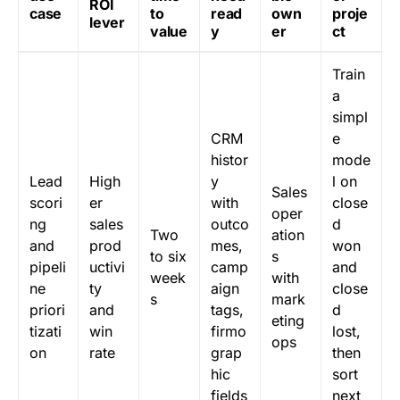
ROI
case
to
read
own
proje
lever
value
y
er
ct
Train
a
simpl
CRM
e
histor
mode
Lead
High
y
l on
Sales
scori
er
with
close
oper
ng
sales
outco
d
Two
ation
and
prod
mes,
won
to six
s
pipeli
uctivi
camp
and
week
with
ne
ty
aign
close
s
mark
priori
and
tags,
d
eting
tizati
win
firmo
lost,
ops
on
rate
grap
then
hic
sort
fields
next