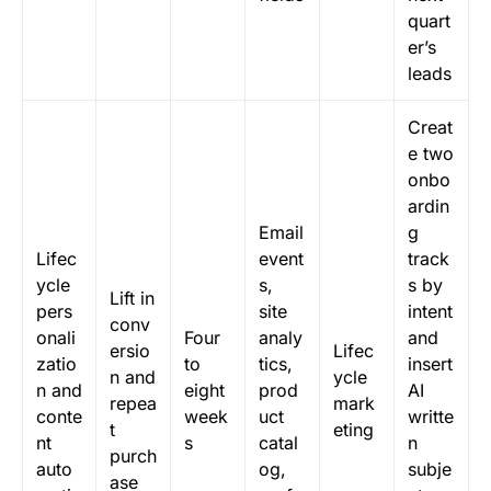
quart
er’s
leads
Creat
e two
onbo
ardin
Email
g
Lifec
event
track
ycle
s,
s by
Lift in
pers
site
intent
conv
onali
Four
analy
and
ersio
Lifec
zatio
to
tics,
insert
n and
ycle
n and
eight
prod
AI
repea
mark
conte
week
uct
writte
t
eting
nt
s
catal
n
purch
auto
og,
subje
ase