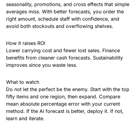
seasonality, promotions, and cross effects that simple
averages miss. With better forecasts, you order the
right amount, schedule staff with confidence, and
avoid both stockouts and overflowing shelves.
How it raises ROI
Lower carrying cost and fewer lost sales. Finance
benefits from cleaner cash forecasts. Sustainability
improves since you waste less.
What to watch
Do not let the perfect be the enemy. Start with the top
fifty items and one region, then expand. Compare
mean absolute percentage error with your current
method. If the AI forecast is better, deploy it. If not,
learn and iterate.