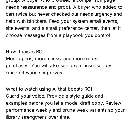
group. A buyer who browsed a comparison page
needs reassurance and proof. A buyer who added to
cart twice but never checked out needs urgency and
help with blockers. Feed your system email events,
site events, and a small preference center, then let it
choose messages from a playbook you control.
How it raises ROI
More opens, more clicks, and
more repeat
purchases
. You will also see lower unsubscribes,
since relevance improves.
What to watch using AI that boosts ROI
Guard your voice. Provide a style guide and
examples before you let a model draft copy. Review
performance weekly and prune weak variants so your
library strengthens over time.