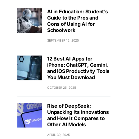
AI in Education: Student’s
Guide to the Pros and
Cons of Using AI for
Schoolwork
SEPTEMBER 12, 2025
12 Best AI Apps for
iPhone: ChatGPT, Gemini,
and iOS Productivity Tools
You Must Download
OCTOBER 25, 2025
Rise of DeepSeek:
Unpacking Its Innovations
and How It Compares to
Other AI Models
APRIL 30, 2025