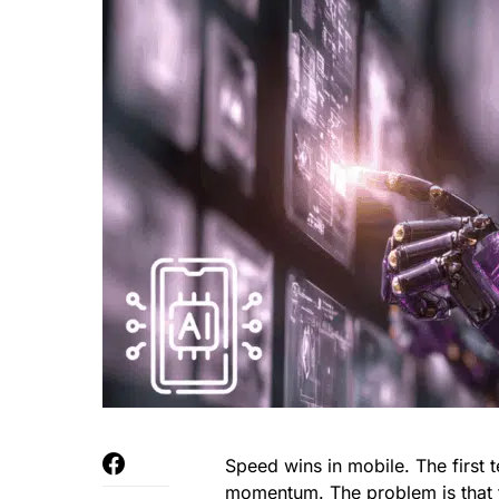
Speed wins in mobile. The first 
momentum. The problem is that t