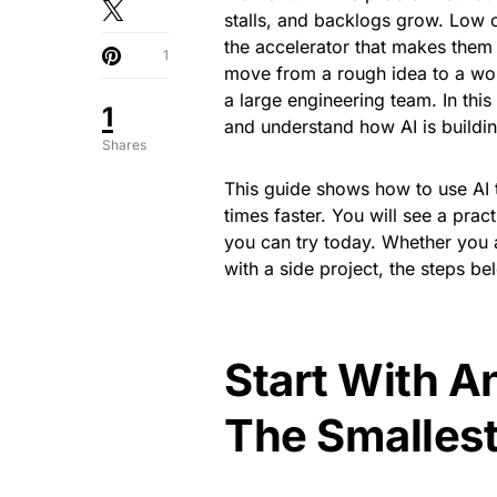
stalls, and backlogs grow. Low 
the accelerator that makes them 
1
move from a rough idea to a wor
a large engineering team. In this
1
and understand how AI is build
Shares
This guide shows how to use AI t
times faster. You will see a pra
you can try today. Whether you 
with a side project, the steps be
Start With A
The Smallest