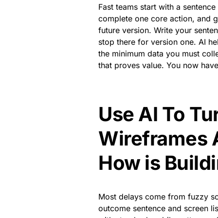
Fast teams start with a sentence t
complete one core action, and get
future version. Write your senten
stop there for version one. AI hel
the minimum data you must collec
that proves value. You now have
Use AI To Tu
Wireframes 
How is Build
Most delays come from fuzzy scr
outcome sentence and screen list