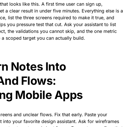
hat looks like this. A first time user can sign up,
 a clear result in under five minutes. Everything else is a
ce, list the three screens required to make it true, and
ps you pressure test that cut. Ask your assistant to list
t, the validations you cannot skip, and the one metric
 a scoped target you can actually build.
rn Notes Into
And Flows:
ing Mobile Apps
eens and unclear flows. Fix that early. Paste your
 into your favorite design assistant. Ask for wireframes