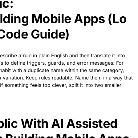
ic:
ilding Mobile Apps (Lo
Code Guide)
cribe a rule in plain English and then translate it into
is to define triggers, guards, and error messages. For
habit with a duplicate name within the same category,
a variation. Keep rules readable. Name them in a way that
f something feels too clever, split it into two smaller
blic With AI Assisted