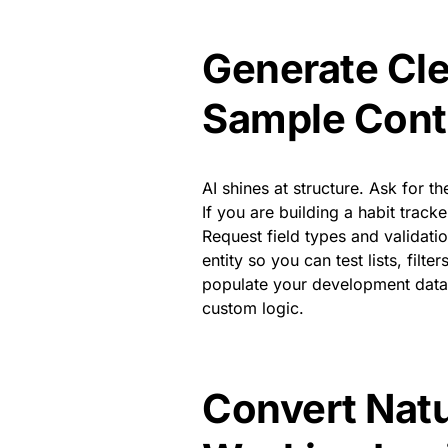
Generate Cl
Sample Cont
AI shines at structure. Ask for th
If you are building a habit track
Request field types and validatio
entity so you can test lists, fil
populate your development datab
custom logic.
Convert Natu