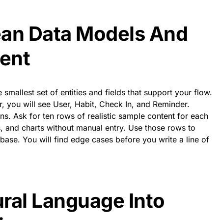
ean Data Models And
ent
e smallest set of entities and fields that support your flow.
er, you will see User, Habit, Check In, and Reminder.
ns. Ask for ten rows of realistic sample content for each
ters, and charts without manual entry. Use those rows to
ase. You will find edge cases before you write a line of
ral Language Into