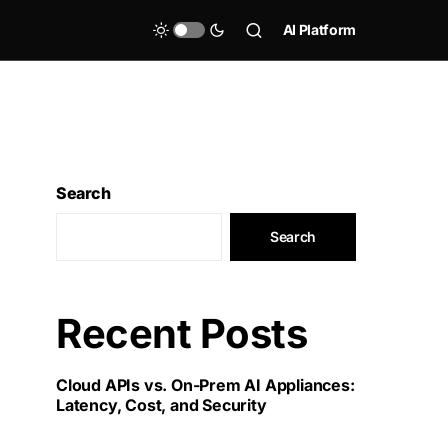
AI Platform
Search
Search
Recent Posts
Cloud APIs vs. On-Prem AI Appliances:
Latency, Cost, and Security