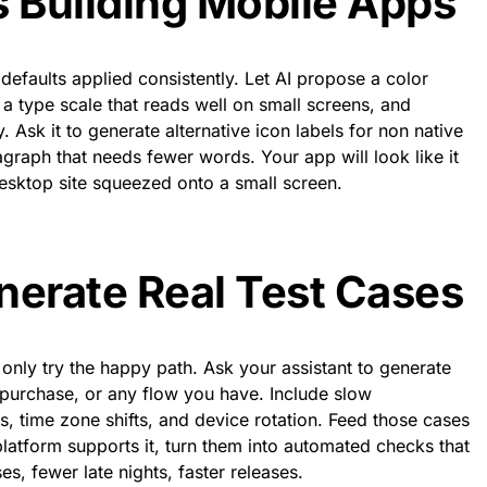
s Building Mobile Apps
defaults applied consistently. Let AI propose a color
 a type scale that reads well on small screens, and
 Ask it to generate alternative icon labels for non native
graph that needs fewer words. Your app will look like it
esktop site squeezed onto a small screen.
nerate Real Test Cases
nly try the happy path. Ask your assistant to generate
, purchase, or any flow you have. Include slow
, time zone shifts, and device rotation. Feed those cases
platform supports it, turn them into automated checks that
es, fewer late nights, faster releases.