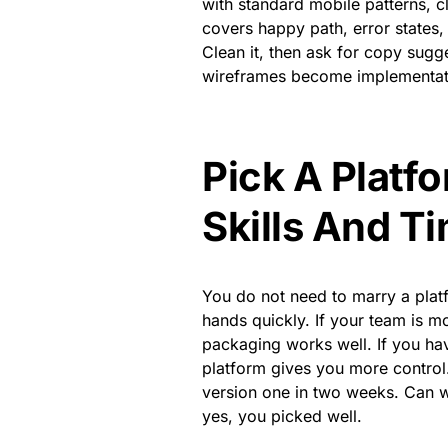
with standard mobile patterns, c
covers happy path, error states, 
Clean it, then ask for copy sugg
wireframes become implementati
Pick A Platf
Skills And T
You do not need to marry a plat
hands quickly. If your team is m
packaging works well. If you ha
platform gives you more control
version one in two weeks. Can we
yes, you picked well.