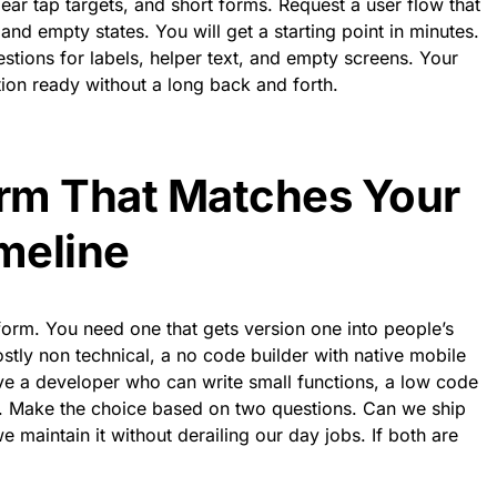
lear tap targets, and short forms. Request a user flow that
and empty states. You will get a starting point in minutes.
estions for labels, helper text, and empty screens. Your
on ready without a long back and forth.
orm That Matches Your
imeline
form. You need one that gets version one into people’s
ostly non technical, a no code builder with native mobile
ve a developer who can write small functions, a low code
. Make the choice based on two questions. Can we ship
 maintain it without derailing our day jobs. If both are