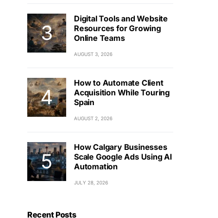
Digital Tools and Website
Resources for Growing
Online Teams
AUGUST 3, 2026
How to Automate Client
Acquisition While Touring
Spain
AUGUST 2, 2026
How Calgary Businesses
Scale Google Ads Using AI
Automation
JULY 28, 2026
Recent Posts