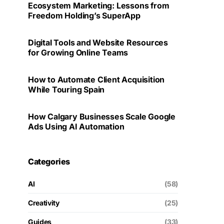
Ecosystem Marketing: Lessons from
Freedom Holding’s SuperApp
Digital Tools and Website Resources
for Growing Online Teams
How to Automate Client Acquisition
While Touring Spain
How Calgary Businesses Scale Google
Ads Using AI Automation
Categories
AI
(58)
Creativity
(25)
Guides
(33)