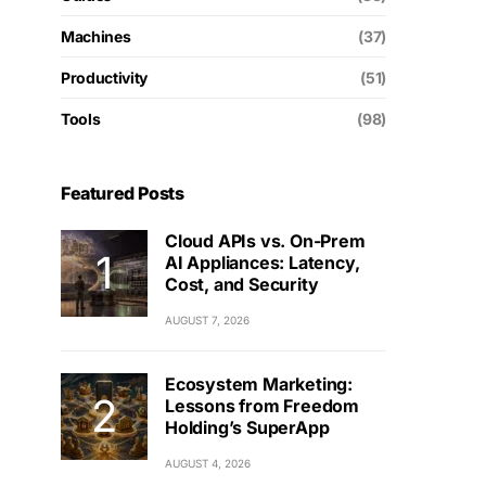
Machines
(37)
Productivity
(51)
Tools
(98)
Featured Posts
Cloud APIs vs. On-Prem
AI Appliances: Latency,
Cost, and Security
AUGUST 7, 2026
Ecosystem Marketing:
Lessons from Freedom
Holding’s SuperApp
AUGUST 4, 2026