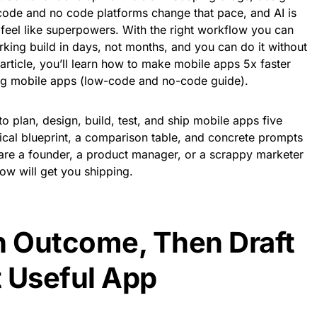
code and no code platforms change that pace, and AI is
feel like superpowers. With the right workflow you can
king build in days, not months, and you can do it without
 article, you’ll learn how to make mobile apps 5x faster
ing mobile apps (low-code and no-code guide).
o plan, design, build, test, and ship mobile apps five
ctical blueprint, a comparison table, and concrete prompts
are a founder, a product manager, or a scrappy marketer
low will get you shipping.
n Outcome, Then Draft
 Useful App