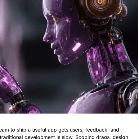
team to ship a useful app gets users, feedback, and
raditional development is slow. Scoping drags, design