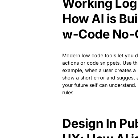
Working Log
How AI is Bu
w-Code No-
Modern low code tools let you des
actions or
code snippets
. Use th
example, when a user creates a 
show a short error and suggest 
your future self can understand. I
rules.
Design In Pu