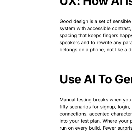
UX: How AI i
Good design is a set of sensible 
system with accessible contrast,
spacing that keeps fingers happy.
speakers and to rewrite any para
belongs on a phone, not like a d
Use AI To Ge
Manual testing breaks when you o
fifty scenarios for signup, login
connections, accented characters
into your test plan. Where your 
run on every build. Fewer surpris