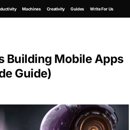
ductivity
Machines
Creativity
Guides
Write For Us
is Building Mobile Apps
e Guide)