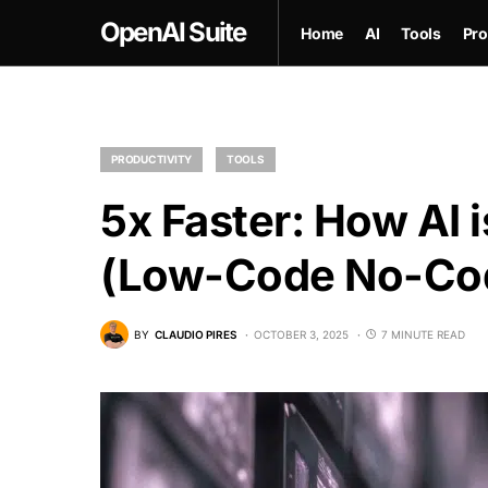
OpenAI Suite
Home
AI
Tools
Pro
PRODUCTIVITY
TOOLS
5x Faster: How AI 
(Low-Code No-Cod
BY
CLAUDIO PIRES
OCTOBER 3, 2025
7 MINUTE READ